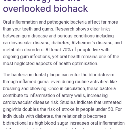
overlooked biohack
Oral inflammation and pathogenic bacteria affect far more
than your teeth and gums. Research shows clear links
between gum disease and serious conditions including
cardiovascular disease, diabetes, Alzheimer’s disease, and
metabolic disorders. At least 70% of people live with
ongoing gum infections, yet oral health remains one of the
most neglected aspects of health optimisation.
The bacteria in dental plaque can enter the bloodstream
through inflamed gums, even during routine activities like
brushing and chewing. Once in circulation, these bacteria
contribute to inflammation of artery walls, increasing
cardiovascular disease risk. Studies indicate that untreated
gingivitis doubles the risk of stroke in people under 50. For
individuals with diabetes, the relationship becomes
bidirectional as high blood sugar increases oral inflammation