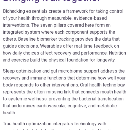
Biohacking essentials create a framework for taking control
of your health through measurable, evidence-based
interventions. The seven pillars covered here form an
integrated system where each component supports the
others. Baseline biomarker tracking provides the data that
guides decisions. Wearables offer real-time feedback on
how daily choices affect recovery and performance. Nutrition
and exercise build the physical foundation for longevity.
Sleep optimisation and gut microbiome support address the
recovery and immune functions that determine how well your
body responds to other interventions. Oral health technology
represents the often-missing link that connects mouth health
to systemic wellness, preventing the bacterial translocation
that undermines cardiovascular, cognitive, and metabolic
health.
True health optimization integrates technology with