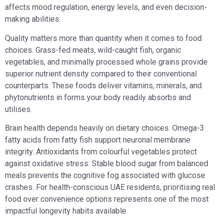
affects mood regulation, energy levels, and even decision-
making abilities.
Quality matters more than quantity when it comes to food
choices. Grass-fed meats, wild-caught fish, organic
vegetables, and minimally processed whole grains provide
superior nutrient density compared to their conventional
counterparts. These foods deliver vitamins, minerals, and
phytonutrients in forms your body readily absorbs and
utilises.
Brain health depends heavily on dietary choices. Omega-3
fatty acids from fatty fish support neuronal membrane
integrity. Antioxidants from colourful vegetables protect
against oxidative stress. Stable blood sugar from balanced
meals prevents the cognitive fog associated with glucose
crashes. For health-conscious UAE residents, prioritising real
food over convenience options represents one of the most
impactful longevity habits available.