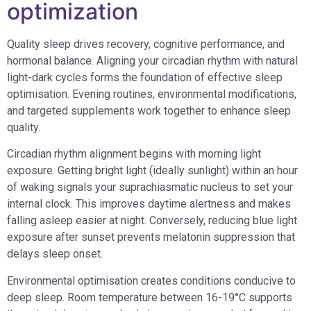
optimization
Quality sleep drives recovery, cognitive performance, and
hormonal balance. Aligning your circadian rhythm with natural
light-dark cycles forms the foundation of effective sleep
optimisation. Evening routines, environmental modifications,
and targeted supplements work together to enhance sleep
quality.
Circadian rhythm alignment begins with morning light
exposure. Getting bright light (ideally sunlight) within an hour
of waking signals your suprachiasmatic nucleus to set your
internal clock. This improves daytime alertness and makes
falling asleep easier at night. Conversely, reducing blue light
exposure after sunset prevents melatonin suppression that
delays sleep onset.
Environmental optimisation creates conditions conducive to
deep sleep. Room temperature between 16-19°C supports