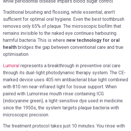
while periodontal disease impairs blood sugar control.
Traditional brushing and flossing, while essential, aren’t
sufficient for optimal oral hygiene. Even the best toothbrush
removes only 65% of plaque. The microscopic biofilm that
remains invisible to the naked eye continues harbouring
harmful bacteria. This is where
new technology for oral
health
bridges the gap between conventional care and true
optimisation.
Lumoral
represents a breakthrough in preventive oral care
through its dual-light photodynamic therapy system. The CE-
marked device uses 405 nm antibacterial blue light combined
with 810 nm near-infrared light for tissue support. When
paired with Lumorinse mouth rinse containing ICG
(indocyanine green), a light-sensitive dye used in medicine
since the 1950s, the system targets plaque bacteria with
microscopic precision.
The treatment protocol takes just 10 minutes. You rinse with