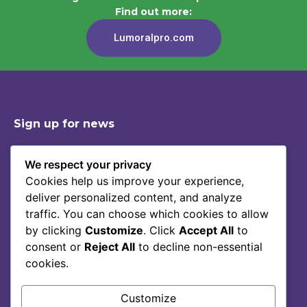
Find out more:
Lumoralpro.com
Sign up for news
We respect your privacy
Cookies help us improve your experience,
Shop
Contact
deliver personalized content, and analyze
Story Of Lumoral
Privacy Policy
traffic. You can choose which cookies to allow
Science
Terms Of Service
by clicking
Customize
. Click
Accept All
to
consent or
Reject All
to decline non-essential
Blog
cookies.
FAQ
Customize