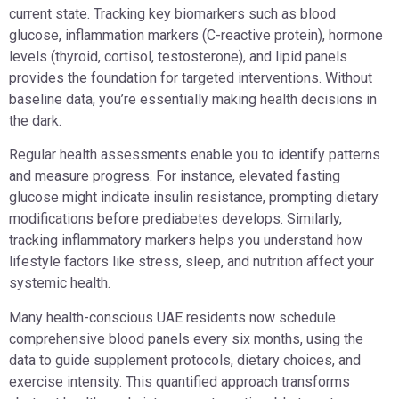
current state. Tracking key biomarkers such as blood
glucose, inflammation markers (C-reactive protein), hormone
levels (thyroid, cortisol, testosterone), and lipid panels
provides the foundation for targeted interventions. Without
baseline data, you’re essentially making health decisions in
the dark.
Regular health assessments enable you to identify patterns
and measure progress. For instance, elevated fasting
glucose might indicate insulin resistance, prompting dietary
modifications before prediabetes develops. Similarly,
tracking inflammatory markers helps you understand how
lifestyle factors like stress, sleep, and nutrition affect your
systemic health.
Many health-conscious UAE residents now schedule
comprehensive blood panels every six months, using the
data to guide supplement protocols, dietary choices, and
exercise intensity. This quantified approach transforms