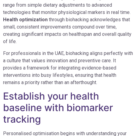
range from simple dietary adjustments to advanced
technologies that monitor physiological markers in real time.
Health optimization
through biohacking acknowledges that
small, consistent improvements compound over time,
creating significant impacts on healthspan and overall quality
of life.
For professionals in the UAE, biohacking aligns perfectly with
a culture that values innovation and preventive care. It
provides a framework for integrating evidence-based
interventions into busy lifestyles, ensuring that health
remains a priority rather than an afterthought.
Establish your health
baseline with biomarker
tracking
Personalised optimisation begins with understanding your