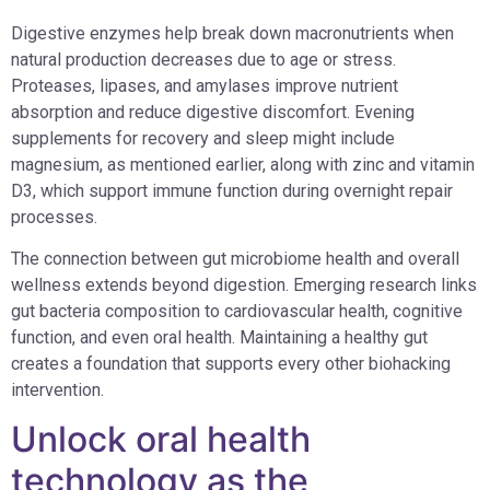
Digestive enzymes help break down macronutrients when
natural production decreases due to age or stress.
Proteases, lipases, and amylases improve nutrient
absorption and reduce digestive discomfort. Evening
supplements for recovery and sleep might include
magnesium, as mentioned earlier, along with zinc and vitamin
D3, which support immune function during overnight repair
processes.
The connection between gut microbiome health and overall
wellness extends beyond digestion. Emerging research links
gut bacteria composition to cardiovascular health, cognitive
function, and even oral health. Maintaining a healthy gut
creates a foundation that supports every other biohacking
intervention.
Unlock oral health
technology as the