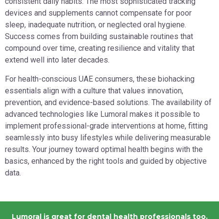
consistent daily habits. The most sophisticated tracking
devices and supplements cannot compensate for poor
sleep, inadequate nutrition, or neglected oral hygiene.
Success comes from building sustainable routines that
compound over time, creating resilience and vitality that
extend well into later decades.
For health-conscious UAE consumers, these biohacking
essentials align with a culture that values innovation,
prevention, and evidence-based solutions. The availability of
advanced technologies like Lumoral makes it possible to
implement professional-grade interventions at home, fitting
seamlessly into busy lifestyles while delivering measurable
results. Your journey toward optimal health begins with the
basics, enhanced by the right tools and guided by objective
data.
Lumoral is great for dental health professionals too.