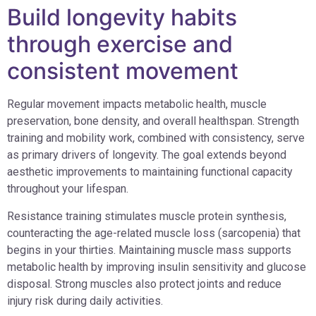
Build longevity habits
through exercise and
consistent movement
Regular movement impacts metabolic health, muscle
preservation, bone density, and overall healthspan. Strength
training and mobility work, combined with consistency, serve
as primary drivers of longevity. The goal extends beyond
aesthetic improvements to maintaining functional capacity
throughout your lifespan.
Resistance training stimulates muscle protein synthesis,
counteracting the age-related muscle loss (sarcopenia) that
begins in your thirties. Maintaining muscle mass supports
metabolic health by improving insulin sensitivity and glucose
disposal. Strong muscles also protect joints and reduce
injury risk during daily activities.