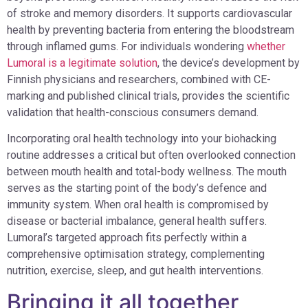
of stroke and memory disorders. It supports cardiovascular
health by preventing bacteria from entering the bloodstream
through inflamed gums. For individuals wondering
whether
Lumoral is a legitimate solution
, the device’s development by
Finnish physicians and researchers, combined with CE-
marking and published clinical trials, provides the scientific
validation that health-conscious consumers demand.
Incorporating oral health technology into your biohacking
routine addresses a critical but often overlooked connection
between mouth health and total-body wellness. The mouth
serves as the starting point of the body’s defence and
immunity system. When oral health is compromised by
disease or bacterial imbalance, general health suffers.
Lumoral’s targeted approach fits perfectly within a
comprehensive optimisation strategy, complementing
nutrition, exercise, sleep, and gut health interventions.
Bringing it all together