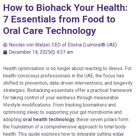
How to Biohack Your Health:
7 Essentials from Food to
Oral Care Technology
Nicolas von Walzel, CEO of Elixiria (Lumoral® UAE)
December 14, 2025
4:57 am
Health optimisation is no longer about reacting to illness. For
health-conscious professionals in the UAE, the focus has
shifted to prevention, data-driven interventions, and longevity
strategies. Biohacking essentials offer a practical framework
for taking control of your wellness through measurable
lifestyle modifications. From tracking biomarkers and
optimising sleep to supporting your gut microbiome and
adopting
oral health technology
, these seven pillars form
the foundation of a comprehensive approach to total-body
health. This guide explores how to integrate cutting-edge