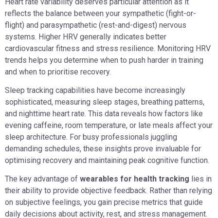
Heart rate variability deserves particular attention as it
reflects the balance between your sympathetic (fight-or-
flight) and parasympathetic (rest-and-digest) nervous
systems. Higher HRV generally indicates better
cardiovascular fitness and stress resilience. Monitoring HRV
trends helps you determine when to push harder in training
and when to prioritise recovery.
Sleep tracking capabilities have become increasingly
sophisticated, measuring sleep stages, breathing patterns,
and nighttime heart rate. This data reveals how factors like
evening caffeine, room temperature, or late meals affect your
sleep architecture. For busy professionals juggling
demanding schedules, these insights prove invaluable for
optimising recovery and maintaining peak cognitive function.
The key advantage of
wearables for health tracking
lies in
their ability to provide objective feedback. Rather than relying
on subjective feelings, you gain precise metrics that guide
daily decisions about activity, rest, and stress management.