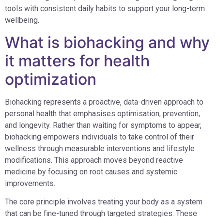
tools with consistent daily habits to support your long-term
wellbeing.
What is biohacking and why
it matters for health
optimization
Biohacking represents a proactive, data-driven approach to
personal health that emphasises optimisation, prevention,
and longevity. Rather than waiting for symptoms to appear,
biohacking empowers individuals to take control of their
wellness through measurable interventions and lifestyle
modifications. This approach moves beyond reactive
medicine by focusing on root causes and systemic
improvements.
The core principle involves treating your body as a system
that can be fine-tuned through targeted strategies. These