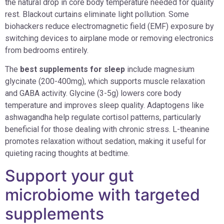
the natural drop in core body temperature needed for quality
rest. Blackout curtains eliminate light pollution. Some
biohackers reduce electromagnetic field (EMF) exposure by
switching devices to airplane mode or removing electronics
from bedrooms entirely.
The
best supplements for sleep
include magnesium
glycinate (200-400mg), which supports muscle relaxation
and GABA activity. Glycine (3-5g) lowers core body
temperature and improves sleep quality. Adaptogens like
ashwagandha help regulate cortisol patterns, particularly
beneficial for those dealing with chronic stress. L-theanine
promotes relaxation without sedation, making it useful for
quieting racing thoughts at bedtime.
Support your gut
microbiome with targeted
supplements