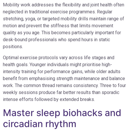
Mobility work addresses the flexibility and joint health often
neglected in traditional exercise programmes. Regular
stretching, yoga, or targeted mobility drills maintain range of
motion and prevent the stiffness that limits movement
quality as you age. This becomes particularly important for
desk-bound professionals who spend hours in static
positions.
Optimal exercise protocols vary across life stages and
health goals. Younger individuals might prioritise high-
intensity training for performance gains, while older adults
benefit from emphasising strength maintenance and balance
work. The common thread remains consistency. Three to four
weekly sessions produce far better results than sporadic
intense efforts followed by extended breaks.
Master sleep biohacks and
circadian rhythm