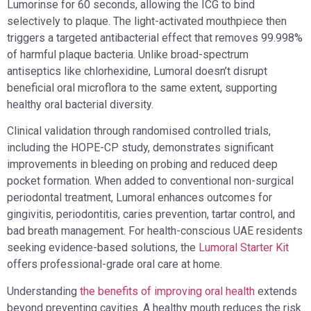
Lumorinse for 60 seconds, allowing the ICG to bind
selectively to plaque. The light-activated mouthpiece then
triggers a targeted antibacterial effect that removes 99.998%
of harmful plaque bacteria. Unlike broad-spectrum
antiseptics like chlorhexidine, Lumoral doesn’t disrupt
beneficial oral microflora to the same extent, supporting
healthy oral bacterial diversity.
Clinical validation through randomised controlled trials,
including the HOPE-CP study, demonstrates significant
improvements in bleeding on probing and reduced deep
pocket formation. When added to conventional non-surgical
periodontal treatment, Lumoral enhances outcomes for
gingivitis, periodontitis, caries prevention, tartar control, and
bad breath management. For health-conscious UAE residents
seeking evidence-based solutions, the
Lumoral Starter Kit
offers professional-grade oral care at home.
Understanding
the benefits of improving oral health
extends
beyond preventing cavities. A healthy mouth reduces the risk