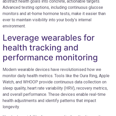
abstract health goals into concrete, actionable targets.
Advanced testing options, including continuous glucose
monitors and at-home hormone tests, make it easier than
ever to maintain visibility into your body’s internal
environment.
Leverage wearables for
health tracking and
performance monitoring
Modern wearable devices have revolutionised how we
monitor daily health metrics. Tools like the Oura Ring, Apple
Watch, and WHOOP provide continuous data collection on
sleep quality, heart rate variability (HRV), recovery metrics,
and overall performance. These devices enable real-time
health adjustments and identify patterns that impact
longevity.