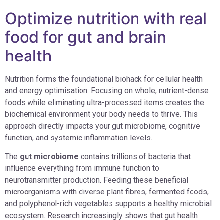
Optimize nutrition with real
food for gut and brain
health
Nutrition forms the foundational biohack for cellular health
and energy optimisation. Focusing on whole, nutrient-dense
foods while eliminating ultra-processed items creates the
biochemical environment your body needs to thrive. This
approach directly impacts your gut microbiome, cognitive
function, and systemic inflammation levels.
The
gut microbiome
contains trillions of bacteria that
influence everything from immune function to
neurotransmitter production. Feeding these beneficial
microorganisms with diverse plant fibres, fermented foods,
and polyphenol-rich vegetables supports a healthy microbial
ecosystem. Research increasingly shows that gut health