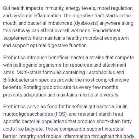
Gut health impacts immunity, energy levels, mood regulation,
and systemic inflammation. The digestive tract starts in the
mouth, and bacterial imbalances (dysbiosis) anywhere along
this pathway can affect overall wellness. Foundational
supplements help maintain a healthy microbial ecosystem
and support optimal digestive function.
Probiotics introduce beneficial bacteria strains that compete
with pathogenic organisms for resources and attachment
sites. Multi-strain formulas containing Lactobacillus and
Bifidobacterium species provide the most comprehensive
benefits. Rotating probiotic strains every few months
prevents adaptation and maintains microbial diversity.
Prebiotics serve as food for beneficial gut bacteria. Inulin,
fructooligosaccharides (FOS), and resistant starch feed
specific bacterial populations that produce short-chain fatty
acids like butyrate. These compounds support intestinal
barrier integrity and reduce inflammation throughout the body.