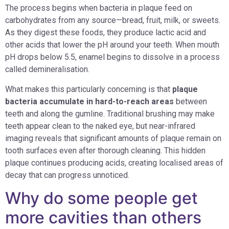
The process begins when bacteria in plaque feed on
carbohydrates from any source—bread, fruit, milk, or sweets.
As they digest these foods, they produce lactic acid and
other acids that lower the pH around your teeth. When mouth
pH drops below 5.5, enamel begins to dissolve in a process
called demineralisation.
What makes this particularly concerning is that
plaque
bacteria accumulate in hard-to-reach areas
between
teeth and along the gumline. Traditional brushing may make
teeth appear clean to the naked eye, but near-infrared
imaging reveals that significant amounts of plaque remain on
tooth surfaces even after thorough cleaning. This hidden
plaque continues producing acids, creating localised areas of
decay that can progress unnoticed.
Why do some people get
more cavities than others