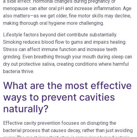
a side effect. Hormonal changes during pregnancy or
menopause can alter oral pH and increase inflammation. Age
also matters—as we get older, fine motor skills may decline,
making thorough oral hygiene more challenging.
Lifestyle factors beyond diet contribute substantially.
Smoking reduces blood flow to gums and impairs healing.
Stress can affect immune function and increase teeth
grinding. Even breathing through your mouth during sleep can
dry out protective saliva, creating conditions where harmful
bacteria thrive.
What are the most effective
ways to prevent cavities
naturally?
Effective cavity prevention focuses on disrupting the
bacterial process that causes decay, rather than just avoiding