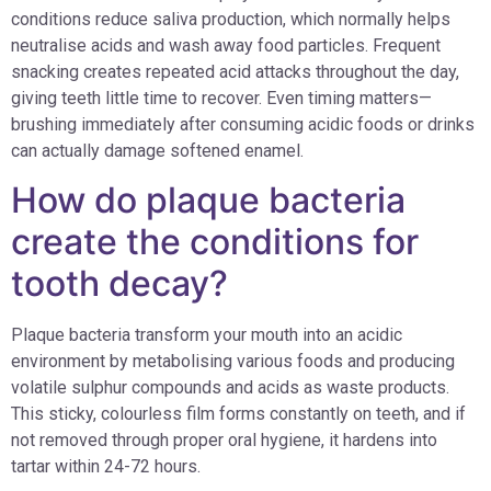
conditions reduce saliva production, which normally helps
neutralise acids and wash away food particles. Frequent
snacking creates repeated acid attacks throughout the day,
giving teeth little time to recover. Even timing matters—
brushing immediately after consuming acidic foods or drinks
can actually damage softened enamel.
How do plaque bacteria
create the conditions for
tooth decay?
Plaque bacteria transform your mouth into an acidic
environment by metabolising various foods and producing
volatile sulphur compounds and acids as waste products.
This sticky, colourless film forms constantly on teeth, and if
not removed through proper oral hygiene, it hardens into
tartar within 24-72 hours.