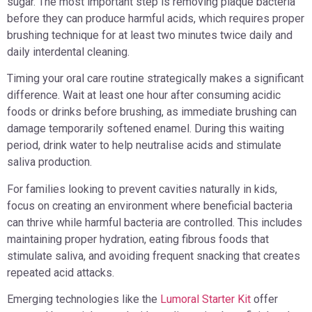
sugar. The most important step is removing plaque bacteria
before they can produce harmful acids, which requires proper
brushing technique for at least two minutes twice daily and
daily interdental cleaning.
Timing your oral care routine strategically makes a significant
difference. Wait at least one hour after consuming acidic
foods or drinks before brushing, as immediate brushing can
damage temporarily softened enamel. During this waiting
period, drink water to help neutralise acids and stimulate
saliva production.
For families looking to prevent cavities naturally in kids,
focus on creating an environment where beneficial bacteria
can thrive while harmful bacteria are controlled. This includes
maintaining proper hydration, eating fibrous foods that
stimulate saliva, and avoiding frequent snacking that creates
repeated acid attacks.
Emerging technologies like the
Lumoral Starter Kit
offer