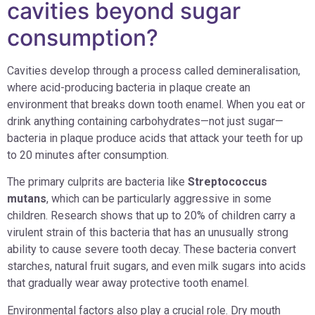
cavities beyond sugar
consumption?
Cavities develop through a process called demineralisation,
where acid-producing bacteria in plaque create an
environment that breaks down tooth enamel. When you eat or
drink anything containing carbohydrates—not just sugar—
bacteria in plaque produce acids that attack your teeth for up
to 20 minutes after consumption.
The primary culprits are bacteria like
Streptococcus
mutans
, which can be particularly aggressive in some
children. Research shows that up to 20% of children carry a
virulent strain of this bacteria that has an unusually strong
ability to cause severe tooth decay. These bacteria convert
starches, natural fruit sugars, and even milk sugars into acids
that gradually wear away protective tooth enamel.
Environmental factors also play a crucial role. Dry mouth