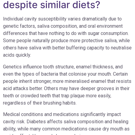
despite similar diets?
Individual cavity susceptibility varies dramatically due to
genetic factors, saliva composition, and oral environment
differences that have nothing to do with sugar consumption.
Some people naturally produce more protective saliva, while
others have saliva with better buffering capacity to neutralise
acids quickly.
Genetics influence tooth structure, enamel thickness, and
even the types of bacteria that colonise your mouth. Certain
people inherit stronger, more mineralised enamel that resists
acid attacks better. Others may have deeper grooves in their
teeth or crowded teeth that trap plaque more easily,
regardless of their brushing habits.
Medical conditions and medications significantly impact
cavity risk. Diabetes affects saliva composition and healing
ability, while many common medications cause dry mouth as