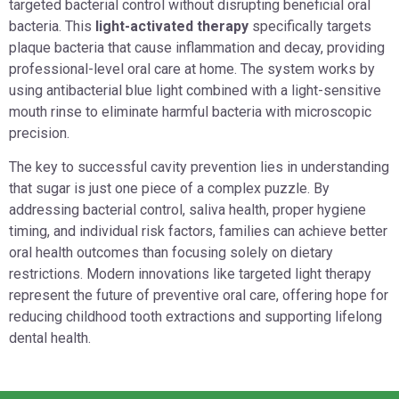
targeted bacterial control without disrupting beneficial oral
bacteria. This
light-activated therapy
specifically targets
plaque bacteria that cause inflammation and decay, providing
professional-level oral care at home. The system works by
using antibacterial blue light combined with a light-sensitive
mouth rinse to eliminate harmful bacteria with microscopic
precision.
The key to successful cavity prevention lies in understanding
that sugar is just one piece of a complex puzzle. By
addressing bacterial control, saliva health, proper hygiene
timing, and individual risk factors, families can achieve better
oral health outcomes than focusing solely on dietary
restrictions. Modern innovations like targeted light therapy
represent the future of preventive oral care, offering hope for
reducing childhood tooth extractions and supporting lifelong
dental health.