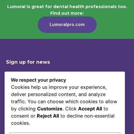
Lumoral is great for dental health professionals too.
Find out more:
Lumoralpro.com
Sign up for news
We respect your privacy
Cookies help us improve your experience,
Shop
Contact
deliver personalized content, and analyze
Story Of Lumoral
Privacy Policy
traffic. You can choose which cookies to allow
Science
Terms Of Service
by clicking
Customize
. Click
Accept All
to
consent or
Reject All
to decline non-essential
Blog
cookies.
FAQ