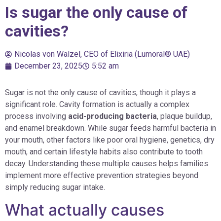
Is sugar the only cause of
cavities?
Nicolas von Walzel, CEO of Elixiria (Lumoral® UAE)
December 23, 2025
5:52 am
Sugar is not the only cause of cavities, though it plays a
significant role. Cavity formation is actually a complex
process involving
acid-producing bacteria
, plaque buildup,
and enamel breakdown. While sugar feeds harmful bacteria in
your mouth, other factors like poor oral hygiene, genetics, dry
mouth, and certain lifestyle habits also contribute to tooth
decay. Understanding these multiple causes helps families
implement more effective prevention strategies beyond
simply reducing sugar intake.
What actually causes