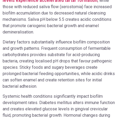
levels experience accelerated tartar formation
, while
those with reduced saliva flow (xerostomia) face increased
biofilm accumulation due to decreased natural cleansing
mechanisms. Saliva pH below 5.5 creates acidic conditions
that promote cariogenic bacterial growth and enamel
demineralisation.
Dietary factors substantially influence biofilm composition
and growth patterns. Frequent consumption of fermentable
carbohydrates provides substrate for acid-producing
bacteria, creating localised pH drops that favour pathogenic
species. Sticky foods and sugary beverages create
prolonged bacterial feeding opportunities, while acidic drinks
can soften enamel and create retention sites for initial
bacterial adhesion.
Systemic health conditions significantly impact biofilm
development rates. Diabetes mellitus alters immune function
and creates elevated glucose levels in gingival crevicular
fluid, promoting bacterial growth. Hormonal changes during