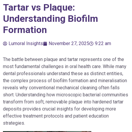
Tartar vs Plaque:
Understanding Biofilm
Formation
Lumoral Insights
November 27, 2025
9:22 am
The battle between plaque and tartar represents one of the
most fundamental challenges in oral health care. While many
dental professionals understand these as distinct entities,
the complex process of biofilm formation and mineralisation
reveals why conventional mechanical cleaning often falls
short. Understanding how microscopic bacterial communities
transform from soft, removable plaque into hardened tartar
deposits provides crucial insights for developing more
effective treatment protocols and patient education
strategies.