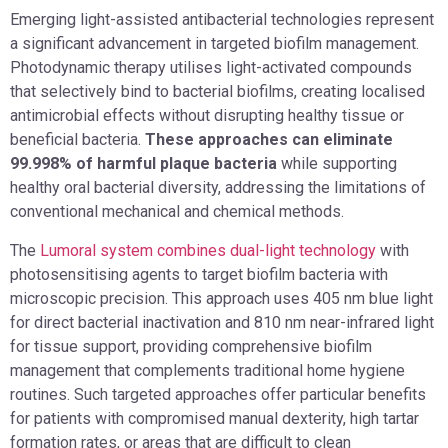
Emerging light-assisted antibacterial technologies represent
a significant advancement in targeted biofilm management.
Photodynamic therapy utilises light-activated compounds
that selectively bind to bacterial biofilms, creating localised
antimicrobial effects without disrupting healthy tissue or
beneficial bacteria.
These approaches can eliminate
99.998% of harmful plaque bacteria
while supporting
healthy oral bacterial diversity, addressing the limitations of
conventional mechanical and chemical methods.
The
Lumoral system combines dual-light technology
with
photosensitising agents to target biofilm bacteria with
microscopic precision. This approach uses 405 nm blue light
for direct bacterial inactivation and 810 nm near-infrared light
for tissue support, providing comprehensive biofilm
management that complements traditional home hygiene
routines. Such targeted approaches offer particular benefits
for patients with compromised manual dexterity, high tartar
formation rates, or areas that are difficult to clean