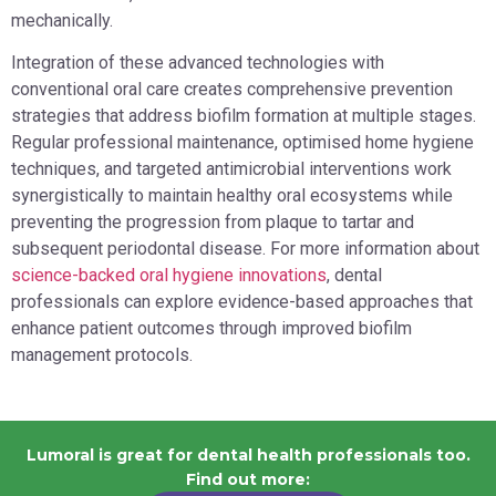
mechanically.
Integration of these advanced technologies with
conventional oral care creates comprehensive prevention
strategies that address biofilm formation at multiple stages.
Regular professional maintenance, optimised home hygiene
techniques, and targeted antimicrobial interventions work
synergistically to maintain healthy oral ecosystems while
preventing the progression from plaque to tartar and
subsequent periodontal disease. For more information about
science-backed oral hygiene innovations
, dental
professionals can explore evidence-based approaches that
enhance patient outcomes through improved biofilm
management protocols.
Lumoral is great for dental health professionals too.
Find out more: