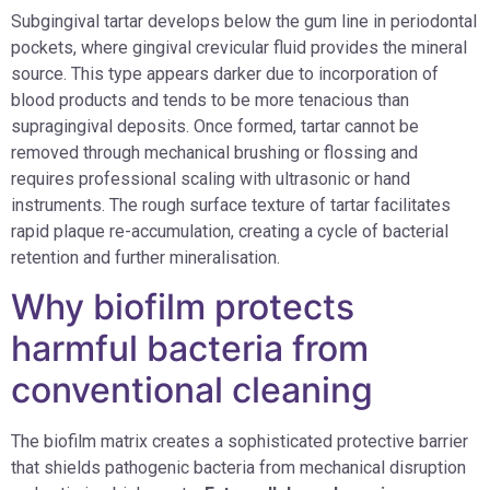
Subgingival tartar develops below the gum line in periodontal
pockets, where gingival crevicular fluid provides the mineral
source. This type appears darker due to incorporation of
blood products and tends to be more tenacious than
supragingival deposits. Once formed, tartar cannot be
removed through mechanical brushing or flossing and
requires professional scaling with ultrasonic or hand
instruments. The rough surface texture of tartar facilitates
rapid plaque re-accumulation, creating a cycle of bacterial
retention and further mineralisation.
Why biofilm protects
harmful bacteria from
conventional cleaning
The biofilm matrix creates a sophisticated protective barrier
that shields pathogenic bacteria from mechanical disruption