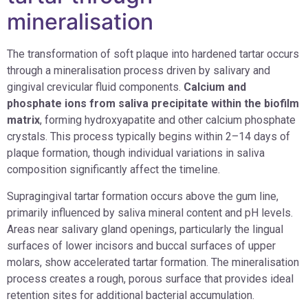
mineralisation
The transformation of soft plaque into hardened tartar occurs
through a mineralisation process driven by salivary and
gingival crevicular fluid components.
Calcium and
phosphate ions from saliva precipitate within the biofilm
matrix
, forming hydroxyapatite and other calcium phosphate
crystals. This process typically begins within 2–14 days of
plaque formation, though individual variations in saliva
composition significantly affect the timeline.
Supragingival tartar formation occurs above the gum line,
primarily influenced by saliva mineral content and pH levels.
Areas near salivary gland openings, particularly the lingual
surfaces of lower incisors and buccal surfaces of upper
molars, show accelerated tartar formation. The mineralisation
process creates a rough, porous surface that provides ideal
retention sites for additional bacterial accumulation.