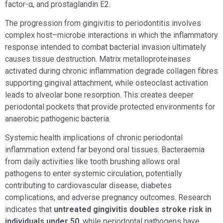
factor-α, and prostaglandin E2.
The progression from gingivitis to periodontitis involves
complex host–microbe interactions in which the inflammatory
response intended to combat bacterial invasion ultimately
causes tissue destruction. Matrix metalloproteinases
activated during chronic inflammation degrade collagen fibres
supporting gingival attachment, while osteoclast activation
leads to alveolar bone resorption. This creates deeper
periodontal pockets that provide protected environments for
anaerobic pathogenic bacteria.
Systemic health implications of chronic periodontal
inflammation extend far beyond oral tissues. Bacteraemia
from daily activities like tooth brushing allows oral
pathogens to enter systemic circulation, potentially
contributing to cardiovascular disease, diabetes
complications, and adverse pregnancy outcomes. Research
indicates that
untreated gingivitis doubles stroke risk in
individuals under 50
, while periodontal pathogens have