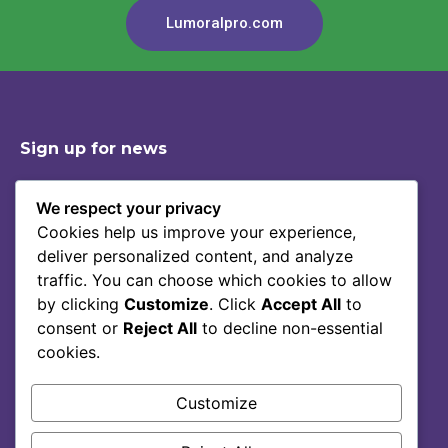
Lumoralpro.com
Sign up for news
We respect your privacy
Cookies help us improve your experience,
Shop
Contact
deliver personalized content, and analyze
Story Of Lumoral
Privacy Policy
traffic. You can choose which cookies to allow
Science
Terms Of Service
by clicking
Customize
. Click
Accept All
to
consent or
Reject All
to decline non-essential
Blog
cookies.
FAQ
Customize