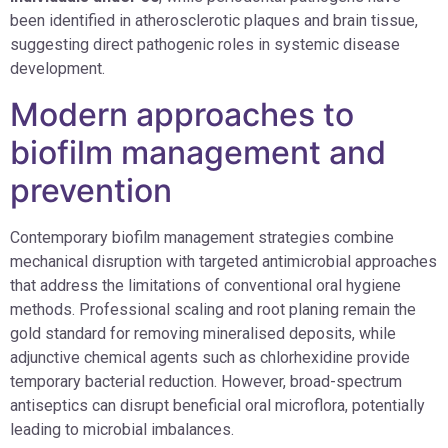
been identified in atherosclerotic plaques and brain tissue,
suggesting direct pathogenic roles in systemic disease
development.
Modern approaches to
biofilm management and
prevention
Contemporary biofilm management strategies combine
mechanical disruption with targeted antimicrobial approaches
that address the limitations of conventional oral hygiene
methods. Professional scaling and root planing remain the
gold standard for removing mineralised deposits, while
adjunctive chemical agents such as chlorhexidine provide
temporary bacterial reduction. However, broad-spectrum
antiseptics can disrupt beneficial oral microflora, potentially
leading to microbial imbalances.