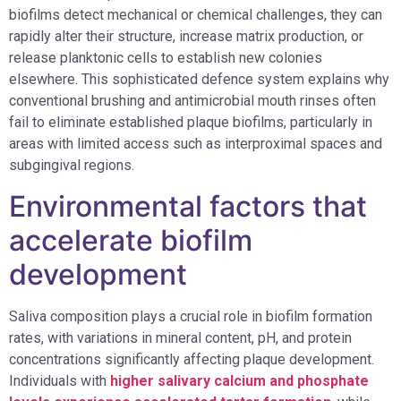
biofilms detect mechanical or chemical challenges, they can
rapidly alter their structure, increase matrix production, or
release planktonic cells to establish new colonies
elsewhere. This sophisticated defence system explains why
conventional brushing and antimicrobial mouth rinses often
fail to eliminate established plaque biofilms, particularly in
areas with limited access such as interproximal spaces and
subgingival regions.
Environmental factors that
accelerate biofilm
development
Saliva composition plays a crucial role in biofilm formation
rates, with variations in mineral content, pH, and protein
concentrations significantly affecting plaque development.
Individuals with
higher salivary calcium and phosphate