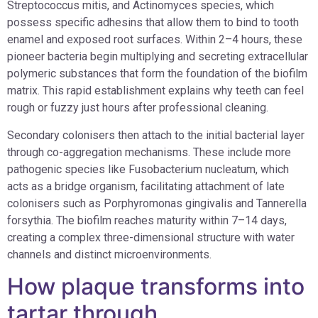
Streptococcus mitis, and Actinomyces species, which
possess specific adhesins that allow them to bind to tooth
enamel and exposed root surfaces. Within 2–4 hours, these
pioneer bacteria begin multiplying and secreting extracellular
polymeric substances that form the foundation of the biofilm
matrix. This rapid establishment explains why teeth can feel
rough or fuzzy just hours after professional cleaning.
Secondary colonisers then attach to the initial bacterial layer
through co-aggregation mechanisms. These include more
pathogenic species like Fusobacterium nucleatum, which
acts as a bridge organism, facilitating attachment of late
colonisers such as Porphyromonas gingivalis and Tannerella
forsythia. The biofilm reaches maturity within 7–14 days,
creating a complex three-dimensional structure with water
channels and distinct microenvironments.
How plaque transforms into
tartar through