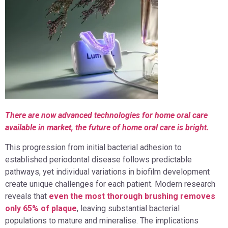
There are now advanced technologies for home oral care
available in market, the future of home oral care is bright.
This progression from initial bacterial adhesion to
established periodontal disease follows predictable
pathways, yet individual variations in biofilm development
create unique challenges for each patient. Modern research
reveals that
even the most thorough brushing removes
only 65% of plaque
, leaving substantial bacterial
populations to mature and mineralise. The implications