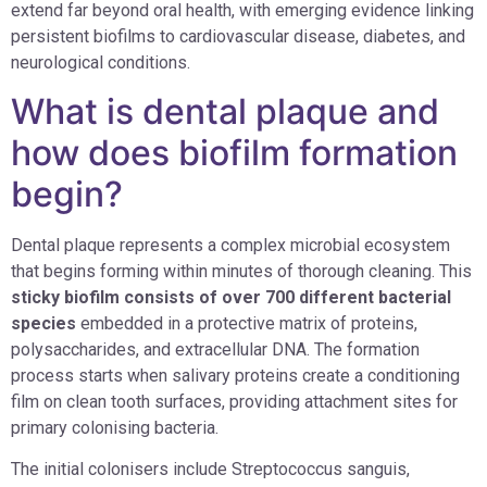
extend far beyond oral health, with emerging evidence linking
persistent biofilms to cardiovascular disease, diabetes, and
neurological conditions.
What is dental plaque and
how does biofilm formation
begin?
Dental plaque represents a complex microbial ecosystem
that begins forming within minutes of thorough cleaning. This
sticky biofilm consists of over 700 different bacterial
species
embedded in a protective matrix of proteins,
polysaccharides, and extracellular DNA. The formation
process starts when salivary proteins create a conditioning
film on clean tooth surfaces, providing attachment sites for
primary colonising bacteria.
The initial colonisers include Streptococcus sanguis,