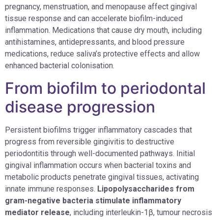
pregnancy, menstruation, and menopause affect gingival
tissue response and can accelerate biofilm-induced
inflammation. Medications that cause dry mouth, including
antihistamines, antidepressants, and blood pressure
medications, reduce saliva’s protective effects and allow
enhanced bacterial colonisation.
From biofilm to periodontal
disease progression
Persistent biofilms trigger inflammatory cascades that
progress from reversible gingivitis to destructive
periodontitis through well-documented pathways. Initial
gingival inflammation occurs when bacterial toxins and
metabolic products penetrate gingival tissues, activating
innate immune responses.
Lipopolysaccharides from
gram-negative bacteria stimulate inflammatory
mediator release
, including interleukin-1β, tumour necrosis