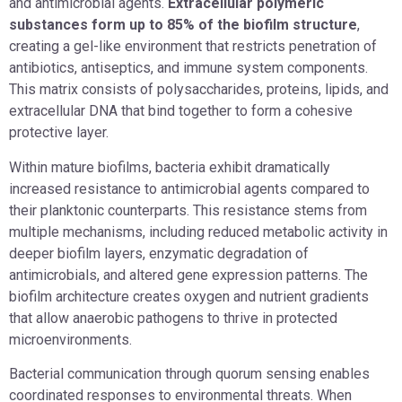
and antimicrobial agents.
Extracellular polymeric
substances form up to 85% of the biofilm structure
,
creating a gel-like environment that restricts penetration of
antibiotics, antiseptics, and immune system components.
This matrix consists of polysaccharides, proteins, lipids, and
extracellular DNA that bind together to form a cohesive
protective layer.
Within mature biofilms, bacteria exhibit dramatically
increased resistance to antimicrobial agents compared to
their planktonic counterparts. This resistance stems from
multiple mechanisms, including reduced metabolic activity in
deeper biofilm layers, enzymatic degradation of
antimicrobials, and altered gene expression patterns. The
biofilm architecture creates oxygen and nutrient gradients
that allow anaerobic pathogens to thrive in protected
microenvironments.
Bacterial communication through quorum sensing enables
coordinated responses to environmental threats. When