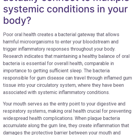
systemic conditions in your
body?
Poor oral health creates a bacterial gateway that allows
harmful microorganisms to enter your bloodstream and
trigger inflammatory responses throughout your body.
Research indicates that maintaining a healthy balance of oral
bacteria is essential for overall health, comparable in
importance to getting sufficient sleep. The bacteria
responsible for gum disease can travel through inflamed gum
tissue into your circulatory system, where they have been
associated with systemic inflammatory conditions.
Your mouth serves as the entry point to your digestive and
respiratory systems, making oral health crucial for preventing
widespread health complications. When plaque bacteria
accumulate along the gum line, they create inflammation that
damages the protective barrier between your mouth and