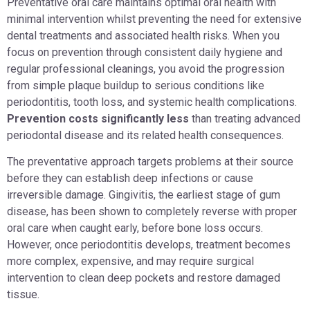
Preventative oral care maintains optimal oral health with
minimal intervention whilst preventing the need for extensive
dental treatments and associated health risks. When you
focus on prevention through consistent daily hygiene and
regular professional cleanings, you avoid the progression
from simple plaque buildup to serious conditions like
periodontitis, tooth loss, and systemic health complications.
Prevention costs significantly less
than treating advanced
periodontal disease and its related health consequences.
The preventative approach targets problems at their source
before they can establish deep infections or cause
irreversible damage. Gingivitis, the earliest stage of gum
disease, has been shown to completely reverse with proper
oral care when caught early, before bone loss occurs.
However, once periodontitis develops, treatment becomes
more complex, expensive, and may require surgical
intervention to clean deep pockets and restore damaged
tissue.