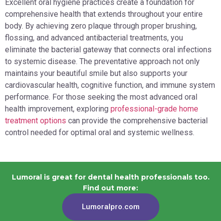
Excellent oral hygiene practices create a foundation for
comprehensive health that extends throughout your entire
body. By achieving zero plaque through proper brushing,
flossing, and advanced antibacterial treatments, you
eliminate the bacterial gateway that connects oral infections
to systemic disease. The preventative approach not only
maintains your beautiful smile but also supports your
cardiovascular health, cognitive function, and immune system
performance. For those seeking the most advanced oral
health improvement, exploring
professional-grade home
treatment options
can provide the comprehensive bacterial
control needed for optimal oral and systemic wellness.
Lumoral is great for dental health professionals too.
Find out more:
Lumoralpro.com