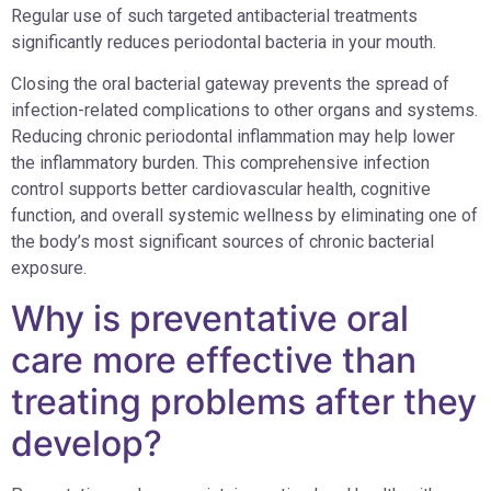
Regular use of such targeted antibacterial treatments
significantly reduces periodontal bacteria in your mouth.
Closing the oral bacterial gateway prevents the spread of
infection-related complications to other organs and systems.
Reducing chronic periodontal inflammation may help lower
the inflammatory burden. This comprehensive infection
control supports better cardiovascular health, cognitive
function, and overall systemic wellness by eliminating one of
the body’s most significant sources of chronic bacterial
exposure.
Why is preventative oral
care more effective than
treating problems after they
develop?