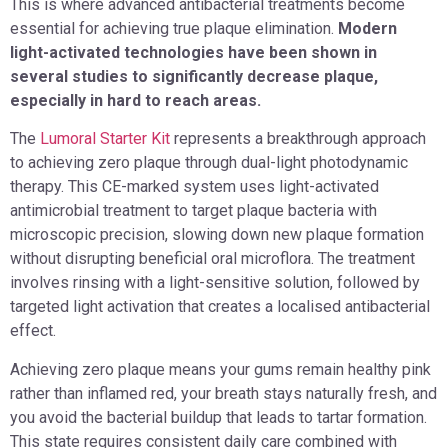
This is where advanced antibacterial treatments become
essential for achieving true plaque elimination.
Modern
light-activated technologies have been shown in
several studies to significantly decrease plaque,
especially in hard to reach areas.
The
Lumoral Starter Kit
represents a breakthrough approach
to achieving zero plaque through dual-light photodynamic
therapy. This CE-marked system uses light-activated
antimicrobial treatment to target plaque bacteria with
microscopic precision, slowing down new plaque formation
without disrupting beneficial oral microflora. The treatment
involves rinsing with a light-sensitive solution, followed by
targeted light activation that creates a localised antibacterial
effect.
Achieving zero plaque means your gums remain healthy pink
rather than inflamed red, your breath stays naturally fresh, and
you avoid the bacterial buildup that leads to tartar formation.
This state requires consistent daily care combined with