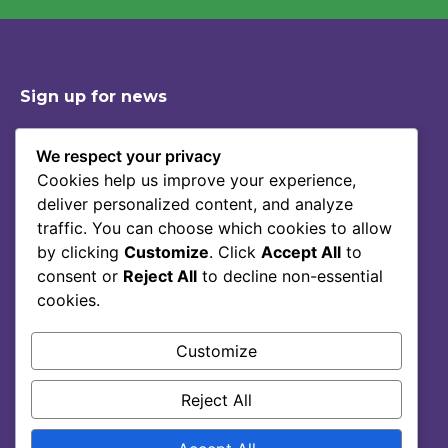
Sign up for news
We respect your privacy
Cookies help us improve your experience,
Shop
Contact
deliver personalized content, and analyze
Story Of Lumoral
Privacy Policy
traffic. You can choose which cookies to allow
Science
Terms Of Service
by clicking
Customize
. Click
Accept All
to
consent or
Reject All
to decline non-essential
Blog
cookies.
FAQ
Customize
Reject All