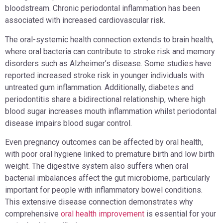
bloodstream. Chronic periodontal inflammation has been
associated with increased cardiovascular risk.
The oral-systemic health connection extends to brain health,
where oral bacteria can contribute to stroke risk and memory
disorders such as Alzheimer’s disease. Some studies have
reported increased stroke risk in younger individuals with
untreated gum inflammation. Additionally, diabetes and
periodontitis share a bidirectional relationship, where high
blood sugar increases mouth inflammation whilst periodontal
disease impairs blood sugar control.
Even pregnancy outcomes can be affected by oral health,
with poor oral hygiene linked to premature birth and low birth
weight. The digestive system also suffers when oral
bacterial imbalances affect the gut microbiome, particularly
important for people with inflammatory bowel conditions.
This extensive disease connection demonstrates why
comprehensive
oral health improvement
is essential for your