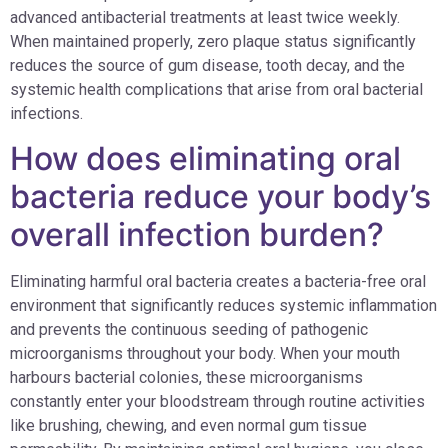
advanced antibacterial treatments at least twice weekly.
When maintained properly, zero plaque status significantly
reduces the source of gum disease, tooth decay, and the
systemic health complications that arise from oral bacterial
infections.
How does eliminating oral
bacteria reduce your body’s
overall infection burden?
Eliminating harmful oral bacteria creates a bacteria-free oral
environment that significantly reduces systemic inflammation
and prevents the continuous seeding of pathogenic
microorganisms throughout your body. When your mouth
harbours bacterial colonies, these microorganisms
constantly enter your bloodstream through routine activities
like brushing, chewing, and even normal gum tissue