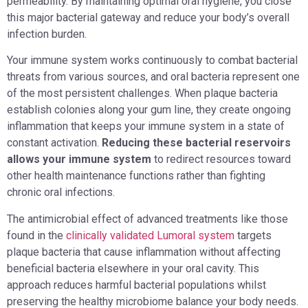
permeability. By maintaining optimal oral hygiene, you close
this major bacterial gateway and reduce your body’s overall
infection burden.
Your immune system works continuously to combat bacterial
threats from various sources, and oral bacteria represent one
of the most persistent challenges. When plaque bacteria
establish colonies along your gum line, they create ongoing
inflammation that keeps your immune system in a state of
constant activation.
Reducing these bacterial reservoirs
allows your immune system
to redirect resources toward
other health maintenance functions rather than fighting
chronic oral infections.
The antimicrobial effect of advanced treatments like those
found in the
clinically validated Lumoral system
targets
plaque bacteria that cause inflammation without affecting
beneficial bacteria elsewhere in your oral cavity. This
approach reduces harmful bacterial populations whilst
preserving the healthy microbiome balance your body needs.