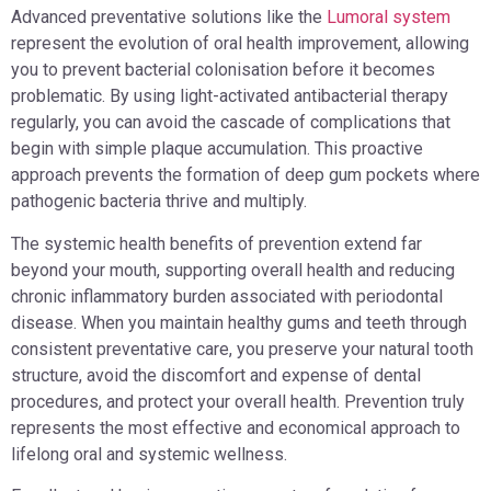
Advanced preventative solutions like the
Lumoral system
represent the evolution of oral health improvement, allowing
you to prevent bacterial colonisation before it becomes
problematic. By using light-activated antibacterial therapy
regularly, you can avoid the cascade of complications that
begin with simple plaque accumulation. This proactive
approach prevents the formation of deep gum pockets where
pathogenic bacteria thrive and multiply.
The systemic health benefits of prevention extend far
beyond your mouth, supporting overall health and reducing
chronic inflammatory burden associated with periodontal
disease. When you maintain healthy gums and teeth through
consistent preventative care, you preserve your natural tooth
structure, avoid the discomfort and expense of dental
procedures, and protect your overall health. Prevention truly
represents the most effective and economical approach to
lifelong oral and systemic wellness.