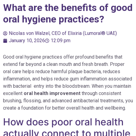
What are the benefits of good
oral hygiene practices?
Nicolas von Walzel, CEO of Elixiria (Lumoral® UAE)
January 10, 2026
12:09 pm
Good oral hygiene practices offer profound benefits that
extend far beyond a clean mouth and fresh breath. Proper
oral care helps reduce harmful plaque bacteria, reduces
inflammation, and helps reduce gum inflammation associated
with bacterial entry into the bloodstream. When you maintain
excellent
oral health improvement
through consistent
brushing, flossing, and advanced antibacterial treatments, you
create a foundation for better overall health and wellbeing.
How does poor oral health
actually connect to multiple