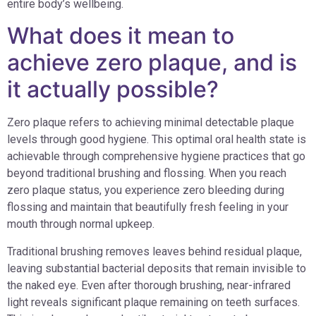
entire body’s wellbeing.
What does it mean to
achieve zero plaque, and is
it actually possible?
Zero plaque refers to achieving minimal detectable plaque
levels through good hygiene. This optimal oral health state is
achievable through comprehensive hygiene practices that go
beyond traditional brushing and flossing. When you reach
zero plaque status, you experience zero bleeding during
flossing and maintain that beautifully fresh feeling in your
mouth through normal upkeep.
Traditional brushing removes leaves behind residual plaque,
leaving substantial bacterial deposits that remain invisible to
the naked eye. Even after thorough brushing, near-infrared
light reveals significant plaque remaining on teeth surfaces.