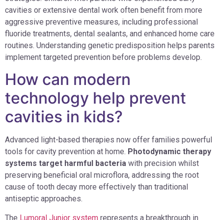
cavities or extensive dental work often benefit from more
aggressive preventive measures, including professional
fluoride treatments, dental sealants, and enhanced home care
routines. Understanding genetic predisposition helps parents
implement targeted prevention before problems develop.
How can modern
technology help prevent
cavities in kids?
Advanced light-based therapies now offer families powerful
tools for cavity prevention at home.
Photodynamic therapy
systems target harmful bacteria
with precision whilst
preserving beneficial oral microflora, addressing the root
cause of tooth decay more effectively than traditional
antiseptic approaches.
The
Lumoral Junior system
represents a breakthrough in