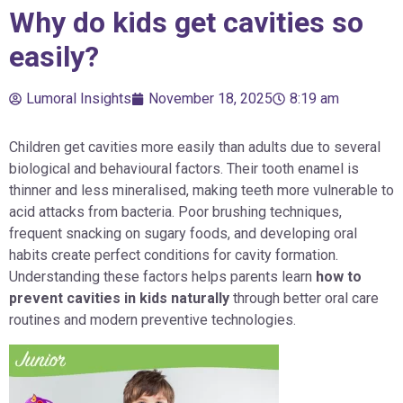
Why do kids get cavities so
easily?
Lumoral Insights
November 18, 2025
8:19 am
Children get cavities more easily than adults due to several
biological and behavioural factors. Their tooth enamel is
thinner and less mineralised, making teeth more vulnerable to
acid attacks from bacteria. Poor brushing techniques,
frequent snacking on sugary foods, and developing oral
habits create perfect conditions for cavity formation.
Understanding these factors helps parents learn
how to
prevent cavities in kids naturally
through better oral care
routines and modern preventive technologies.