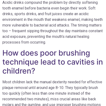
Acidic drinks compound the problem by directly softening
tooth enamel before bacteria even begin their work. Soft
drinks, sports drinks, and fruit juices create an acidic
environment in the mouth that weakens enamel, making teeth
more vulnerable to bacterial acid attacks. The timing matters
too – frequent sipping throughout the day maintains constant
acid exposure, preventing the mouth’s natural healing
processes from occurring.
How does poor brushing
technique lead to cavities in
children?
Most children lack the manual dexterity needed for effective
plaque removal until around age 8-10. They typically brush
too quickly (often less than one minute instead of the
recommended two minutes), miss crucial areas like back
molars and the gumline, and use improper brushing motions