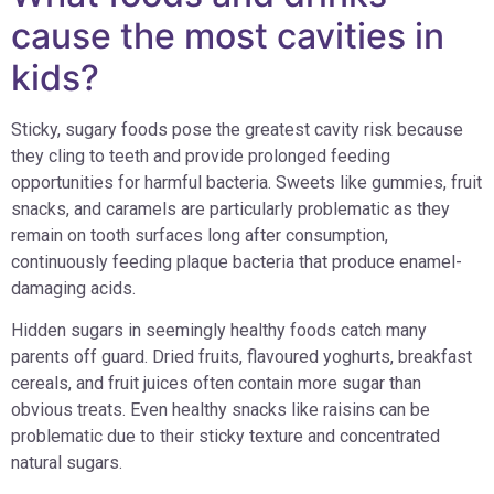
cause the most cavities in
kids?
Sticky, sugary foods pose the greatest cavity risk because
they cling to teeth and provide prolonged feeding
opportunities for harmful bacteria. Sweets like gummies, fruit
snacks, and caramels are particularly problematic as they
remain on tooth surfaces long after consumption,
continuously feeding plaque bacteria that produce enamel-
damaging acids.
Hidden sugars in seemingly healthy foods catch many
parents off guard. Dried fruits, flavoured yoghurts, breakfast
cereals, and fruit juices often contain more sugar than
obvious treats. Even healthy snacks like raisins can be
problematic due to their sticky texture and concentrated
natural sugars.