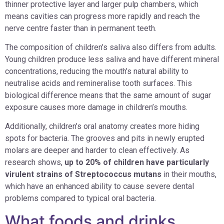
thinner protective layer and larger pulp chambers, which
means cavities can progress more rapidly and reach the
nerve centre faster than in permanent teeth.
The composition of children’s saliva also differs from adults.
Young children produce less saliva and have different mineral
concentrations, reducing the mouth’s natural ability to
neutralise acids and remineralise tooth surfaces. This
biological difference means that the same amount of sugar
exposure causes more damage in children’s mouths.
Additionally, children’s oral anatomy creates more hiding
spots for bacteria. The grooves and pits in newly erupted
molars are deeper and harder to clean effectively. As
research shows,
up to 20% of children have particularly
virulent strains of Streptococcus mutans
in their mouths,
which have an enhanced ability to cause severe dental
problems compared to typical oral bacteria.
What foods and drinks