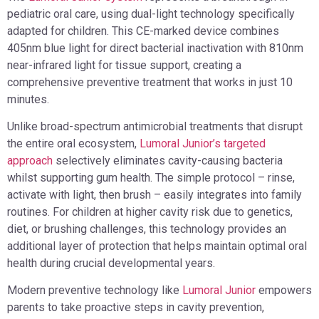
pediatric oral care, using dual-light technology specifically
adapted for children. This CE-marked device combines
405nm blue light for direct bacterial inactivation with 810nm
near-infrared light for tissue support, creating a
comprehensive preventive treatment that works in just 10
minutes.
Unlike broad-spectrum antimicrobial treatments that disrupt
the entire oral ecosystem,
Lumoral Junior’s targeted
approach
selectively eliminates cavity-causing bacteria
whilst supporting gum health. The simple protocol – rinse,
activate with light, then brush – easily integrates into family
routines. For children at higher cavity risk due to genetics,
diet, or brushing challenges, this technology provides an
additional layer of protection that helps maintain optimal oral
health during crucial developmental years.
Modern preventive technology like
Lumoral Junior
empowers
parents to take proactive steps in cavity prevention,