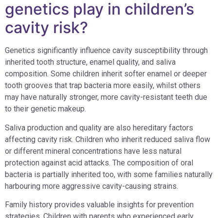
genetics play in children’s
cavity risk?
Genetics significantly influence cavity susceptibility through
inherited tooth structure, enamel quality, and saliva
composition. Some children inherit softer enamel or deeper
tooth grooves that trap bacteria more easily, whilst others
may have naturally stronger, more cavity-resistant teeth due
to their genetic makeup.
Saliva production and quality are also hereditary factors
affecting cavity risk. Children who inherit reduced saliva flow
or different mineral concentrations have less natural
protection against acid attacks. The composition of oral
bacteria is partially inherited too, with some families naturally
harbouring more aggressive cavity-causing strains.
Family history provides valuable insights for prevention
strategies. Children with parents who experienced early