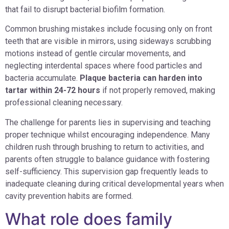
that fail to disrupt bacterial biofilm formation.
Common brushing mistakes include focusing only on front
teeth that are visible in mirrors, using sideways scrubbing
motions instead of gentle circular movements, and
neglecting interdental spaces where food particles and
bacteria accumulate.
Plaque bacteria can harden into
tartar within 24-72 hours
if not properly removed, making
professional cleaning necessary.
The challenge for parents lies in supervising and teaching
proper technique whilst encouraging independence. Many
children rush through brushing to return to activities, and
parents often struggle to balance guidance with fostering
self-sufficiency. This supervision gap frequently leads to
inadequate cleaning during critical developmental years when
cavity prevention habits are formed.
What role does family