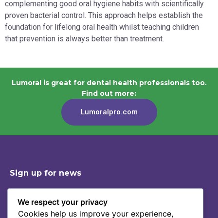
complementing good oral hygiene habits with scientifically
proven bacterial control. This approach helps establish the
foundation for lifelong oral health whilst teaching children
that prevention is always better than treatment.
Lumoral is great for dental health professionals too.
Find out more:
Lumoralpro.com
Sign up for news
We respect your privacy
Cookies help us improve your experience,
Shop
Contact