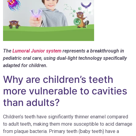
The
Lumoral Junior system
represents a breakthrough in
pediatric oral care, using dual-light technology specifically
adapted for children.
Why are children’s teeth
more vulnerable to cavities
than adults?
Children’s teeth have significantly thinner enamel compared
to adult teeth, making them more susceptible to acid damage
from plaque bacteria. Primary teeth (baby teeth) have a