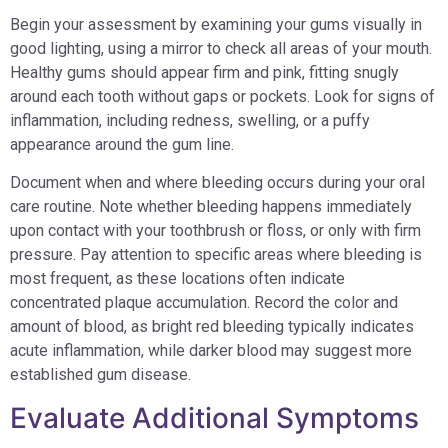
Begin your assessment by examining your gums visually in
good lighting, using a mirror to check all areas of your mouth.
Healthy gums should appear firm and pink, fitting snugly
around each tooth without gaps or pockets. Look for signs of
inflammation, including redness, swelling, or a puffy
appearance around the gum line.
Document when and where bleeding occurs during your oral
care routine. Note whether bleeding happens immediately
upon contact with your toothbrush or floss, or only with firm
pressure. Pay attention to specific areas where bleeding is
most frequent, as these locations often indicate
concentrated plaque accumulation. Record the color and
amount of blood, as bright red bleeding typically indicates
acute inflammation, while darker blood may suggest more
established gum disease.
Evaluate Additional Symptoms