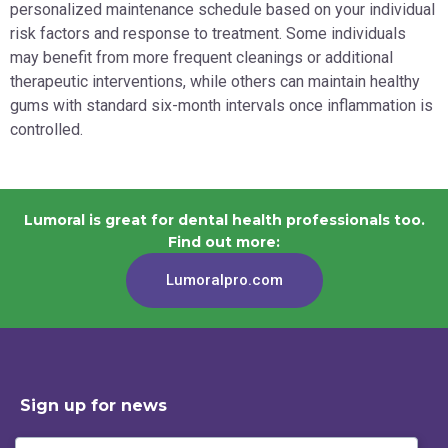
personalized maintenance schedule based on your individual
risk factors and response to treatment. Some individuals
may benefit from more frequent cleanings or additional
therapeutic interventions, while others can maintain healthy
gums with standard six-month intervals once inflammation is
controlled.
Lumoral is great for dental health professionals too.
Find out more:
Lumoralpro.com
Sign up for news