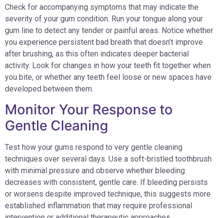
Check for accompanying symptoms that may indicate the
severity of your gum condition. Run your tongue along your
gum line to detect any tender or painful areas. Notice whether
you experience persistent bad breath that doesn’t improve
after brushing, as this often indicates deeper bacterial
activity. Look for changes in how your teeth fit together when
you bite, or whether any teeth feel loose or new spaces have
developed between them.
Monitor Your Response to
Gentle Cleaning
Test how your gums respond to very gentle cleaning
techniques over several days. Use a soft-bristled toothbrush
with minimal pressure and observe whether bleeding
decreases with consistent, gentle care. If bleeding persists
or worsens despite improved technique, this suggests more
established inflammation that may require professional
intervention or additional therapeutic approaches.