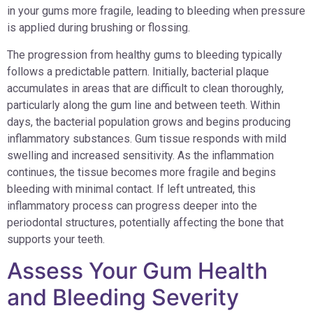
in your gums more fragile, leading to bleeding when pressure
is applied during brushing or flossing.
The progression from healthy gums to bleeding typically
follows a predictable pattern. Initially, bacterial plaque
accumulates in areas that are difficult to clean thoroughly,
particularly along the gum line and between teeth. Within
days, the bacterial population grows and begins producing
inflammatory substances. Gum tissue responds with mild
swelling and increased sensitivity. As the inflammation
continues, the tissue becomes more fragile and begins
bleeding with minimal contact. If left untreated, this
inflammatory process can progress deeper into the
periodontal structures, potentially affecting the bone that
supports your teeth.
Assess Your Gum Health
and Bleeding Severity