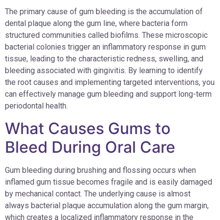
The primary cause of gum bleeding is the accumulation of
dental plaque along the gum line, where bacteria form
structured communities called biofilms. These microscopic
bacterial colonies trigger an inflammatory response in gum
tissue, leading to the characteristic redness, swelling, and
bleeding associated with gingivitis. By learning to identify
the root causes and implementing targeted interventions, you
can effectively manage gum bleeding and support long-term
periodontal health.
What Causes Gums to
Bleed During Oral Care
Gum bleeding during brushing and flossing occurs when
inflamed gum tissue becomes fragile and is easily damaged
by mechanical contact. The underlying cause is almost
always bacterial plaque accumulation along the gum margin,
which creates a localized inflammatory response in the