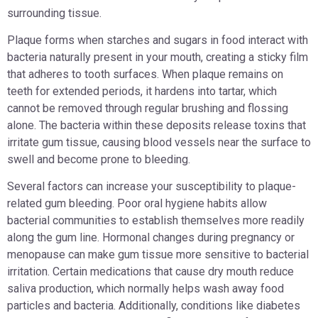
surrounding tissue.
Plaque forms when starches and sugars in food interact with
bacteria naturally present in your mouth, creating a sticky film
that adheres to tooth surfaces. When plaque remains on
teeth for extended periods, it hardens into tartar, which
cannot be removed through regular brushing and flossing
alone. The bacteria within these deposits release toxins that
irritate gum tissue, causing blood vessels near the surface to
swell and become prone to bleeding.
Several factors can increase your susceptibility to plaque-
related gum bleeding. Poor oral hygiene habits allow
bacterial communities to establish themselves more readily
along the gum line. Hormonal changes during pregnancy or
menopause can make gum tissue more sensitive to bacterial
irritation. Certain medications that cause dry mouth reduce
saliva production, which normally helps wash away food
particles and bacteria. Additionally, conditions like diabetes