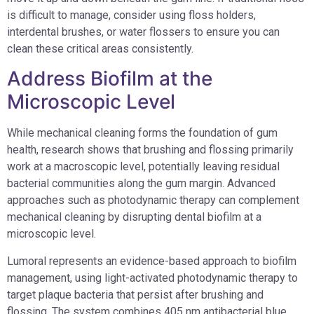
is difficult to manage, consider using floss holders,
interdental brushes, or water flossers to ensure you can
clean these critical areas consistently.
Address Biofilm at the
Microscopic Level
While mechanical cleaning forms the foundation of gum
health, research shows that brushing and flossing primarily
work at a macroscopic level, potentially leaving residual
bacterial communities along the gum margin. Advanced
approaches such as photodynamic therapy can complement
mechanical cleaning by disrupting dental biofilm at a
microscopic level.
Lumoral represents an evidence-based approach to biofilm
management, using light-activated photodynamic therapy to
target plaque bacteria that persist after brushing and
flossing. The system combines 405 nm antibacterial blue