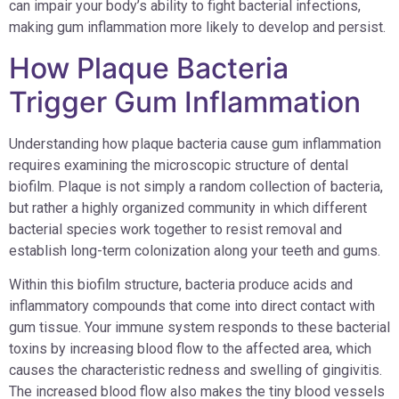
can impair your body’s ability to fight bacterial infections,
making gum inflammation more likely to develop and persist.
How Plaque Bacteria
Trigger Gum Inflammation
Understanding how plaque bacteria cause gum inflammation
requires examining the microscopic structure of dental
biofilm. Plaque is not simply a random collection of bacteria,
but rather a highly organized community in which different
bacterial species work together to resist removal and
establish long-term colonization along your teeth and gums.
Within this biofilm structure, bacteria produce acids and
inflammatory compounds that come into direct contact with
gum tissue. Your immune system responds to these bacterial
toxins by increasing blood flow to the affected area, which
causes the characteristic redness and swelling of gingivitis.
The increased blood flow also makes the tiny blood vessels