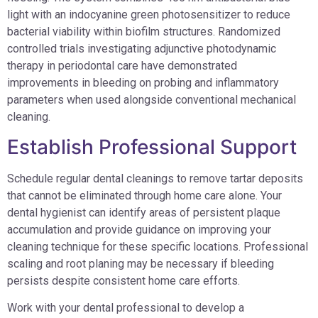
light with an indocyanine green photosensitizer to reduce
bacterial viability within biofilm structures. Randomized
controlled trials investigating adjunctive photodynamic
therapy in periodontal care have demonstrated
improvements in bleeding on probing and inflammatory
parameters when used alongside conventional mechanical
cleaning.
Establish Professional Support
Schedule regular dental cleanings to remove tartar deposits
that cannot be eliminated through home care alone. Your
dental hygienist can identify areas of persistent plaque
accumulation and provide guidance on improving your
cleaning technique for these specific locations. Professional
scaling and root planing may be necessary if bleeding
persists despite consistent home care efforts.
Work with your dental professional to develop a