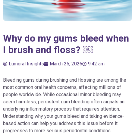
Why do my gums bleed when
I brush and floss? ￼
Lumoral Insights
March 25, 2026
9:42 am
Bleeding gums during brushing and flossing are among the
most common oral health concerns, affecting millions of
people worldwide. While occasional minor bleeding may
seem harmless, persistent gum bleeding often signals an
underlying inflammatory process that requires attention.
Understanding why your gums bleed and taking evidence-
based action can help you address this issue before it
progresses to more serious periodontal conditions.