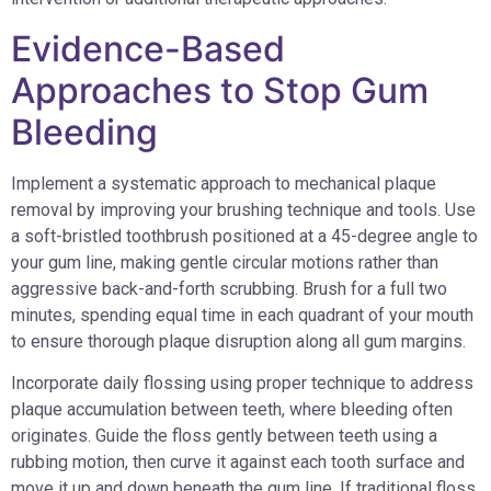
Evidence-Based
Approaches to Stop Gum
Bleeding
Implement a systematic approach to mechanical plaque
removal by improving your brushing technique and tools. Use
a soft-bristled toothbrush positioned at a 45-degree angle to
your gum line, making gentle circular motions rather than
aggressive back-and-forth scrubbing. Brush for a full two
minutes, spending equal time in each quadrant of your mouth
to ensure thorough plaque disruption along all gum margins.
Incorporate daily flossing using proper technique to address
plaque accumulation between teeth, where bleeding often
originates. Guide the floss gently between teeth using a
rubbing motion, then curve it against each tooth surface and
move it up and down beneath the gum line. If traditional floss