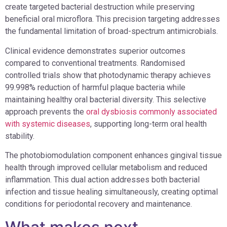
create targeted bacterial destruction while preserving
beneficial oral microflora. This precision targeting addresses
the fundamental limitation of broad-spectrum antimicrobials.
Clinical evidence demonstrates superior outcomes
compared to conventional treatments. Randomised
controlled trials show that photodynamic therapy achieves
99.998% reduction of harmful plaque bacteria while
maintaining healthy oral bacterial diversity. This selective
approach prevents the
oral dysbiosis commonly associated
with systemic diseases
, supporting long-term oral health
stability.
The photobiomodulation component enhances gingival tissue
health through improved cellular metabolism and reduced
inflammation. This dual action addresses both bacterial
infection and tissue healing simultaneously, creating optimal
conditions for periodontal recovery and maintenance.