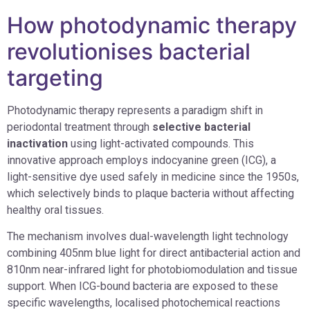
How photodynamic therapy
revolutionises bacterial
targeting
Photodynamic therapy represents a paradigm shift in
periodontal treatment through
selective bacterial
inactivation
using light-activated compounds. This
innovative approach employs indocyanine green (ICG), a
light-sensitive dye used safely in medicine since the 1950s,
which selectively binds to plaque bacteria without affecting
healthy oral tissues.
The mechanism involves dual-wavelength light technology
combining 405nm blue light for direct antibacterial action and
810nm near-infrared light for photobiomodulation and tissue
support. When ICG-bound bacteria are exposed to these
specific wavelengths, localised photochemical reactions