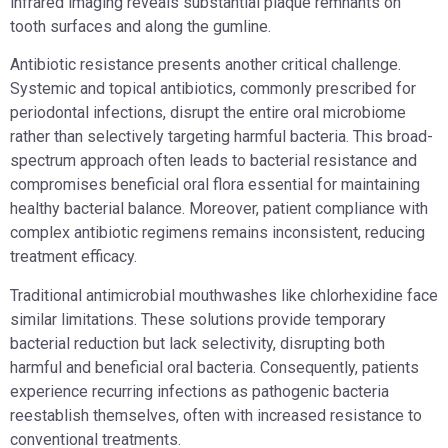
infrared imaging reveals substantial plaque remnants on
tooth surfaces and along the gumline.
Antibiotic resistance presents another critical challenge.
Systemic and topical antibiotics, commonly prescribed for
periodontal infections, disrupt the entire oral microbiome
rather than selectively targeting harmful bacteria. This broad-
spectrum approach often leads to bacterial resistance and
compromises beneficial oral flora essential for maintaining
healthy bacterial balance. Moreover, patient compliance with
complex antibiotic regimens remains inconsistent, reducing
treatment efficacy.
Traditional antimicrobial mouthwashes like chlorhexidine face
similar limitations. These solutions provide temporary
bacterial reduction but lack selectivity, disrupting both
harmful and beneficial oral bacteria. Consequently, patients
experience recurring infections as pathogenic bacteria
reestablish themselves, often with increased resistance to
conventional treatments.