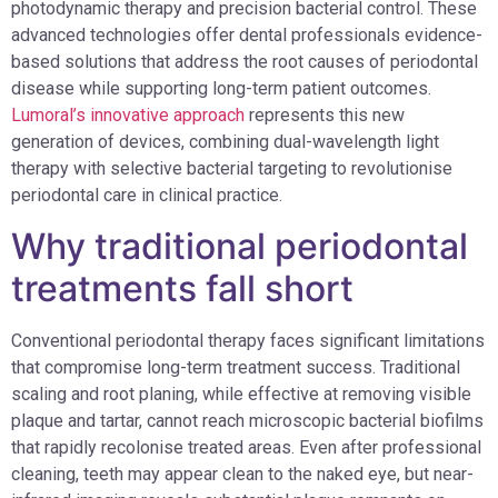
photodynamic therapy and precision bacterial control. These
advanced technologies offer dental professionals evidence-
based solutions that address the root causes of periodontal
disease while supporting long-term patient outcomes.
Lumoral’s innovative approach
represents this new
generation of devices, combining dual-wavelength light
therapy with selective bacterial targeting to revolutionise
periodontal care in clinical practice.
Why traditional periodontal
treatments fall short
Conventional periodontal therapy faces significant limitations
that compromise long-term treatment success. Traditional
scaling and root planing, while effective at removing visible
plaque and tartar, cannot reach microscopic bacterial biofilms
that rapidly recolonise treated areas. Even after professional
cleaning, teeth may appear clean to the naked eye, but near-