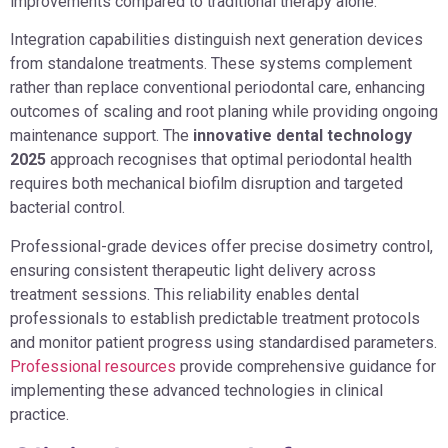
improvements compared to traditional therapy alone.
Integration capabilities distinguish next generation devices
from standalone treatments. These systems complement
rather than replace conventional periodontal care, enhancing
outcomes of scaling and root planing while providing ongoing
maintenance support. The
innovative dental technology
2025
approach recognises that optimal periodontal health
requires both mechanical biofilm disruption and targeted
bacterial control.
Professional-grade devices offer precise dosimetry control,
ensuring consistent therapeutic light delivery across
treatment sessions. This reliability enables dental
professionals to establish predictable treatment protocols
and monitor patient progress using standardised parameters.
Professional resources
provide comprehensive guidance for
implementing these advanced technologies in clinical
practice.