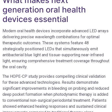
What makes next
generation oral health
devices essential
Modern oral health devices incorporate advanced LED arrays
delivering precise wavelength combinations for optimal
therapeutic outcomes. These systems feature 48
strategically positioned LEDs that simultaneously emit
antibacterial blue light and tissue-supporting near-infrared
light, ensuring comprehensive treatment coverage throughout
the oral cavity.
The HOPE-CP study provides compelling clinical validation
for these advanced technologies. Results demonstrate
significant improvements in bleeding on probing and reduced
deep pocket formation when photodynamic therapy is added
to conventional non-surgical periodontal treatment. Patients
showed enhanced healing responses and sustained clinical