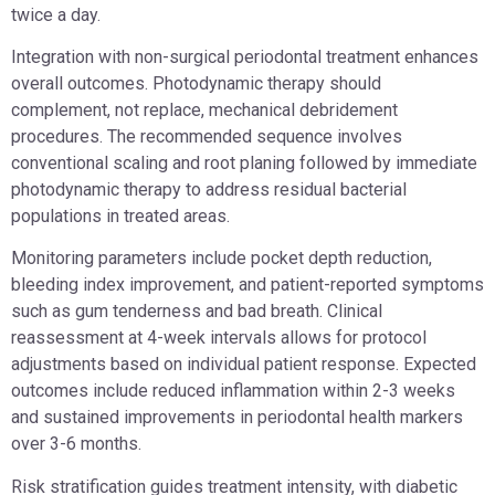
twice a day.
Integration with non-surgical periodontal treatment enhances
overall outcomes. Photodynamic therapy should
complement, not replace, mechanical debridement
procedures. The recommended sequence involves
conventional scaling and root planing followed by immediate
photodynamic therapy to address residual bacterial
populations in treated areas.
Monitoring parameters include pocket depth reduction,
bleeding index improvement, and patient-reported symptoms
such as gum tenderness and bad breath. Clinical
reassessment at 4-week intervals allows for protocol
adjustments based on individual patient response. Expected
outcomes include reduced inflammation within 2-3 weeks
and sustained improvements in periodontal health markers
over 3-6 months.
Risk stratification guides treatment intensity, with diabetic