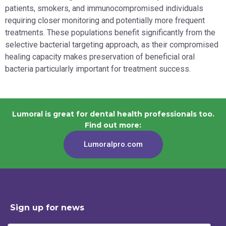
patients, smokers, and immunocompromised individuals
requiring closer monitoring and potentially more frequent
treatments. These populations benefit significantly from the
selective bacterial targeting approach, as their compromised
healing capacity makes preservation of beneficial oral
bacteria particularly important for treatment success.
Lumoral is great for dental health professionals too.
Find out more:
Lumoralpro.com
Sign up for news