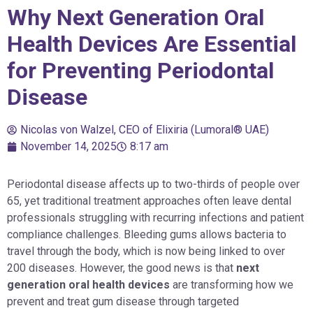
Why Next Generation Oral
Health Devices Are Essential
for Preventing Periodontal
Disease
Nicolas von Walzel, CEO of Elixiria (Lumoral® UAE)
November 14, 2025
8:17 am
Periodontal disease affects up to two-thirds of people over
65, yet traditional treatment approaches often leave dental
professionals struggling with recurring infections and patient
compliance challenges. Bleeding gums allows bacteria to
travel through the body, which is now being linked to over
200 diseases. However, the good news is that
next
generation oral health devices
are transforming how we
prevent and treat gum disease through targeted