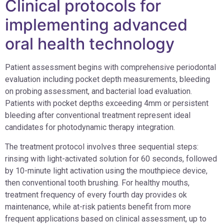
Clinical protocols for
implementing advanced
oral health technology
Patient assessment begins with comprehensive periodontal
evaluation including pocket depth measurements, bleeding
on probing assessment, and bacterial load evaluation.
Patients with pocket depths exceeding 4mm or persistent
bleeding after conventional treatment represent ideal
candidates for photodynamic therapy integration.
The treatment protocol involves three sequential steps:
rinsing with light-activated solution for 60 seconds, followed
by 10-minute light activation using the mouthpiece device,
then conventional tooth brushing. For healthy mouths,
treatment frequency of every fourth day provides ok
maintenance, while at-risk patients benefit from more
frequent applications based on clinical assessment, up to