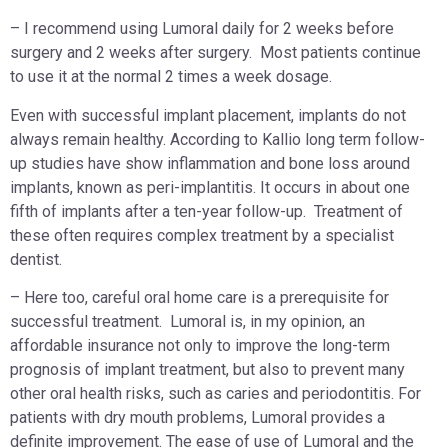
– I recommend using Lumoral daily for 2 weeks before
surgery and 2 weeks after surgery. Most patients continue
to use it at the normal 2 times a week dosage.
Even with successful implant placement, implants do not
always remain healthy. According to Kallio long term follow-
up studies have show inflammation and bone loss around
implants, known as peri-implantitis. It occurs in about one
fifth of implants after a ten-year follow-up. Treatment of
these often requires complex treatment by a specialist
dentist.
– Here too, careful oral home care is a prerequisite for
successful treatment. Lumoral is, in my opinion, an
affordable insurance not only to improve the long-term
prognosis of implant treatment, but also to prevent many
other oral health risks, such as caries and periodontitis. For
patients with dry mouth problems, Lumoral provides a
definite improvement. The ease of use of Lumoral and the