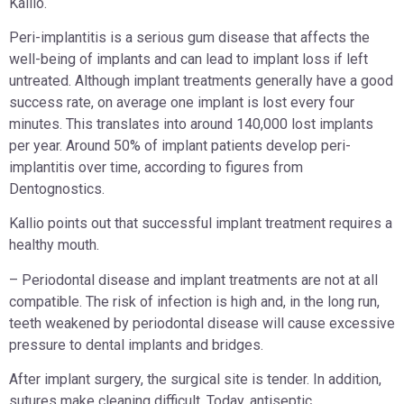
Kallio.
Peri-implantitis is a serious gum disease that affects the
well-being of implants and can lead to implant loss if left
untreated. Although implant treatments generally have a good
success rate, on average one implant is lost every four
minutes. This translates into around 140,000 lost implants
per year. Around 50% of implant patients develop peri-
implantitis over time, according to figures from
Dentognostics.
Kallio points out that successful implant treatment requires a
healthy mouth.
– Periodontal disease and implant treatments are not at all
compatible. The risk of infection is high and, in the long run,
teeth weakened by periodontal disease will cause excessive
pressure to dental implants and bridges.
After implant surgery, the surgical site is tender. In addition,
sutures make cleaning difficult. Today, antiseptic