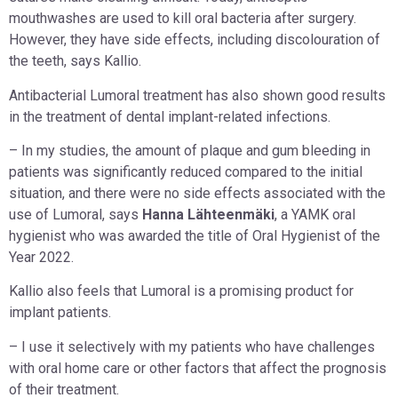
mouthwashes are used to kill oral bacteria after surgery.
However, they have side effects, including discolouration of
the teeth, says Kallio.
Antibacterial Lumoral treatment has also shown good results
in the treatment of dental implant-related infections.
– In my studies, the amount of plaque and gum bleeding in
patients was significantly reduced compared to the initial
situation, and there were no side effects associated with the
use of Lumoral, says
Hanna Lähteenmäki
, a YAMK oral
hygienist who was awarded the title of Oral Hygienist of the
Year 2022.
Kallio also feels that Lumoral is a promising product for
implant patients.
– I use it selectively with my patients who have challenges
with oral home care or other factors that affect the prognosis
of their treatment.