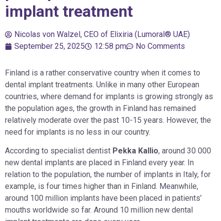
implant treatment
Nicolas von Walzel, CEO of Elixiria (Lumoral® UAE)
September 25, 2025
12:58 pm
No Comments
Finland is a rather conservative country when it comes to
dental implant treatments. Unlike in many other European
countries, where demand for implants is growing strongly as
the population ages, the growth in Finland has remained
relatively moderate over the past 10-15 years. However, the
need for implants is no less in our country.
According to specialist dentist
Pekka Kallio
, around 30 000
new dental implants are placed in Finland every year. In
relation to the population, the number of implants in Italy, for
example, is four times higher than in Finland. Meanwhile,
around 100 million implants have been placed in patients’
mouths worldwide so far. Around 10 million new dental