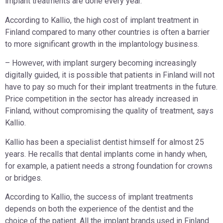
implant treatments are done every year.
According to Kallio, the high cost of implant treatment in
Finland compared to many other countries is often a barrier
to more significant growth in the implantology business.
– However, with implant surgery becoming increasingly
digitally guided, it is possible that patients in Finland will not
have to pay so much for their implant treatments in the future.
Price competition in the sector has already increased in
Finland, without compromising the quality of treatment, says
Kallio.
Kallio has been a specialist dentist himself for almost 25
years. He recalls that dental implants come in handy when,
for example, a patient needs a strong foundation for crowns
or bridges.
According to Kallio, the success of implant treatments
depends on both the experience of the dentist and the
choice of the patient. All the implant brands used in Finland