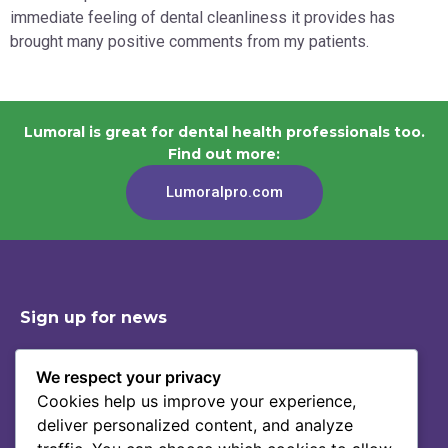
immediate feeling of dental cleanliness it provides has
brought many positive comments from my patients.
Lumoral is great for dental health professionals too.
Find out more:
Lumoralpro.com
Sign up for news
We respect your privacy
Cookies help us improve your experience,
Shop
Contact
deliver personalized content, and analyze
Story Of Lumoral
Privacy Policy