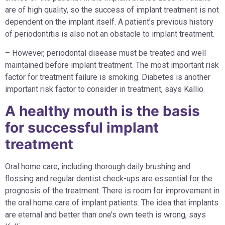
are of high quality, so the success of implant treatment is not
dependent on the implant itself. A patient’s previous history
of periodontitis is also not an obstacle to implant treatment.
– However, periodontal disease must be treated and well
maintained before implant treatment. The most important risk
factor for treatment failure is smoking. Diabetes is another
important risk factor to consider in treatment, says Kallio.
A healthy mouth is the basis
for successful implant
treatment
Oral home care, including thorough daily brushing and
flossing and regular dentist check-ups are essential for the
prognosis of the treatment. There is room for improvement in
the oral home care of implant patients. The idea that implants
are eternal and better than one’s own teeth is wrong, says