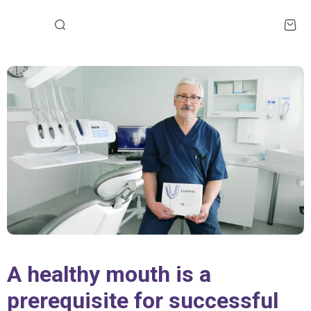
A healthy mouth is a
prerequisite for successful