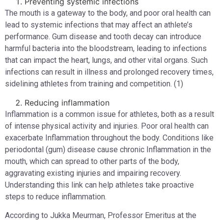
Preventing systemic infections
The mouth is a gateway to the body, and poor oral health can
lead to systemic infections that may affect an athlete’s
performance. Gum disease and tooth decay can introduce
harmful bacteria into the bloodstream, leading to infections
that can impact the heart, lungs, and other vital organs. Such
infections can result in illness and prolonged recovery times,
sidelining athletes from training and competition. (1)
Reducing inflammation
Inflammation is a common issue for athletes, both as a result
of intense physical activity and injuries. Poor oral health can
exacerbate Inflammation throughout the body. Conditions like
periodontal (gum) disease cause chronic Inflammation in the
mouth, which can spread to other parts of the body,
aggravating existing injuries and impairing recovery.
Understanding this link can help athletes take proactive
steps to reduce inflammation.
According to Jukka Meurman, Professor Emeritus at the