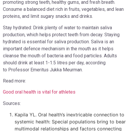
promoting strong teeth, healthy gums, and fresh breath.
Consume a balanced diet rich in fruits, vegetables, and lean
proteins, and limit sugary snacks and drinks.
Stay hydrated: Drink plenty of water to maintain saliva
production, which helps protect teeth from decay. Staying
hydrated is essential for saliva production. Saliva is an
important defence mechanism in the mouth as it helps
cleanse the mouth of bacteria and food particles. Adults
should drink at least 1-1.5 litres per day, according
to Professor Emeritus Jukka Meurman.
Read more:
Good oral health is vital for athletes
Sources:
Kapila YL. Oral health’s inextricable connection to
systemic health: Special populations bring to bear
multimodal relationships and factors connecting