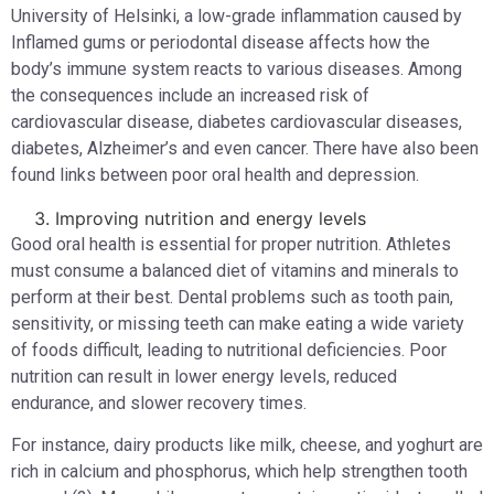
University of Helsinki, a low-grade inflammation caused by
Inflamed gums or periodontal disease affects how the
body’s immune system reacts to various diseases. Among
the consequences include an increased risk of
cardiovascular disease, diabetes cardiovascular diseases,
diabetes, Alzheimer’s and even cancer. There have also been
found links between poor oral health and depression.
Improving nutrition and energy levels
Good oral health is essential for proper nutrition. Athletes
must consume a balanced diet of vitamins and minerals to
perform at their best. Dental problems such as tooth pain,
sensitivity, or missing teeth can make eating a wide variety
of foods difficult, leading to nutritional deficiencies. Poor
nutrition can result in lower energy levels, reduced
endurance, and slower recovery times.
For instance, dairy products like milk, cheese, and yoghurt are
rich in calcium and phosphorus, which help strengthen tooth