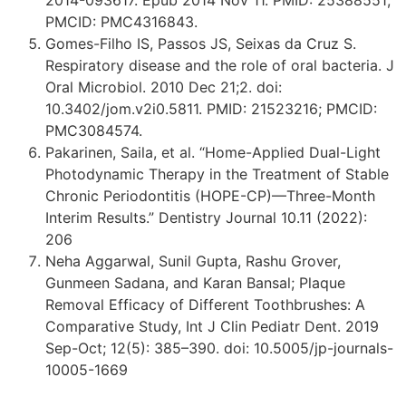
2014-093617. Epub 2014 Nov 11. PMID: 25388551;
PMCID: PMC4316843.
Gomes-Filho IS, Passos JS, Seixas da Cruz S.
Respiratory disease and the role of oral bacteria. J
Oral Microbiol. 2010 Dec 21;2. doi:
10.3402/jom.v2i0.5811. PMID: 21523216; PMCID:
PMC3084574.
Pakarinen, Saila, et al. “Home-Applied Dual-Light
Photodynamic Therapy in the Treatment of Stable
Chronic Periodontitis (HOPE-CP)—Three-Month
Interim Results.” Dentistry Journal 10.11 (2022):
206
Neha Aggarwal, Sunil Gupta, Rashu Grover,
Gunmeen Sadana, and Karan Bansal; Plaque
Removal Efficacy of Different Toothbrushes: A
Comparative Study, Int J Clin Pediatr Dent. 2019
Sep-Oct; 12(5): 385–390. doi: 10.5005/jp-journals-
10005-1669