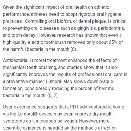
Given the significant impact of oral health on athletic
performance, athletes need to adopt rigorous oral hygiene
practices. Controlling oral biofilm, or dental plaque, is critical
to preventing oral diseases such as gingivitis, periodontitis,
and tooth decay. However, research has shown that even a
high-quality electric toothbrush removes only about 65% of
the harmful bacteria in the mouth (6).
Antibacterial Lumoral treatment enhances the effects of
mechanical teeth brushing, and studies show that it also
significantly improves the results of professional oral care in
a preventive manner. Lumoral also slows down plaque
formation, considerably reducing the burden of harmful
bacteria in the mouth. (6, 7)
User experience suggests that aPDT administered at home
via the Lumoral® device may even improve dry mouth
symptoms as it increases salivation. However, more
scientific evidence is needed on the method’s effect on