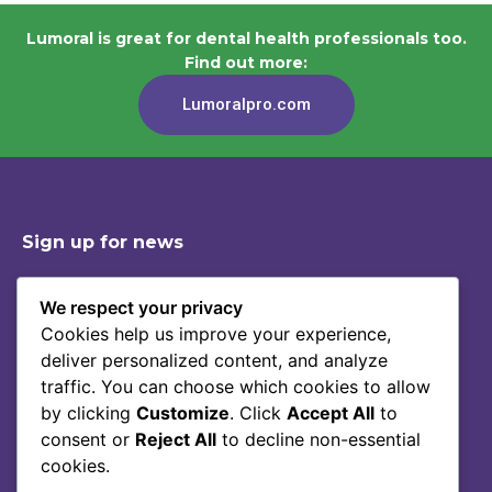
Lumoral is great for dental health professionals too.
Find out more:
Lumoralpro.com
Sign up for news
We respect your privacy
Cookies help us improve your experience,
Shop
Contact
deliver personalized content, and analyze
Story Of Lumoral
Privacy Policy
traffic. You can choose which cookies to allow
Science
Terms Of Service
by clicking
Customize
. Click
Accept All
to
consent or
Reject All
to decline non-essential
Blog
cookies.
FAQ