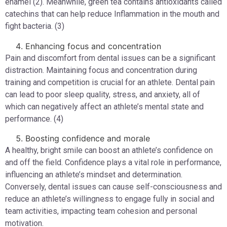
enamel (2). Meanwhile, green tea contains antioxidants called
catechins that can help reduce Inflammation in the mouth and
fight bacteria. (3)
Enhancing focus and concentration
Pain and discomfort from dental issues can be a significant
distraction. Maintaining focus and concentration during
training and competition is crucial for an athlete. Dental pain
can lead to poor sleep quality, stress, and anxiety, all of
which can negatively affect an athlete’s mental state and
performance. (4)
Boosting confidence and morale
A healthy, bright smile can boost an athlete’s confidence on
and off the field. Confidence plays a vital role in performance,
influencing an athlete’s mindset and determination.
Conversely, dental issues can cause self-consciousness and
reduce an athlete’s willingness to engage fully in social and
team activities, impacting team cohesion and personal
motivation.