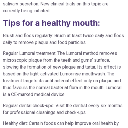
salivary secretion. New clinical trials on this topic are
currently being initiated.
Tips for a healthy mouth:
Brush and floss regularly: Brush at least twice daily and floss
daily to remove plaque and food particles.
Regular Lumoral treatment: The Lumoral method removes
microscopic plaque from the teeth and gums’ surface,
slowing the formation of new plaque and tartar. Its effect is
based on the light-activated Lumorinse mouthwash. The
treatment targets its antibacterial effect only on plaque and
thus favours the normal bacterial flora in the mouth. Lumoral
is a CE-marked medical device.
Regular dental check-ups: Visit the dentist every six months
for professional cleanings and check-ups.
Healthy diet: Certain foods can help improve oral health by