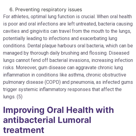
Preventing respiratory issues
For athletes, optimal lung function is crucial. When oral health
is poor and oral infections are left untreated, bacteria causing
cavities and gingivitis can travel from the mouth to the lungs,
potentially leading to infections and exacerbating lung
conditions. Dental plaque harbours oral bacteria, which can be
managed by thorough daily brushing and flossing. Diseased
lungs cannot fend off bacterial invasions, increasing infection
risks. Moreover, gum disease can aggravate chronic lung
inflammation in conditions like asthma, chronic obstructive
pulmonary disease (COPD) and pneumonia, as infected gums
trigger systemic inflammatory responses that affect the
lungs. (5)
Improving Oral Health with
antibacterial Lumoral
treatment