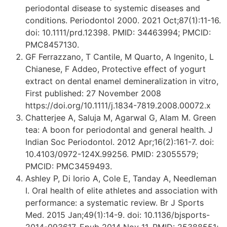
periodontal disease to systemic diseases and
conditions. Periodontol 2000. 2021 Oct;87(1):11-16.
doi: 10.1111/prd.12398. PMID: 34463994; PMCID:
PMC8457130.
GF Ferrazzano, T Cantile, M Quarto, A Ingenito, L
Chianese, F Addeo, Protective effect of yogurt
extract on dental enamel demineralization in vitro,
First published: 27 November 2008
https://doi.org/10.1111/j.1834-7819.2008.00072.x
Chatterjee A, Saluja M, Agarwal G, Alam M. Green
tea: A boon for periodontal and general health. J
Indian Soc Periodontol. 2012 Apr;16(2):161-7. doi:
10.4103/0972-124X.99256. PMID: 23055579;
PMCID: PMC3459493.
Ashley P, Di Iorio A, Cole E, Tanday A, Needleman
I. Oral health of elite athletes and association with
performance: a systematic review. Br J Sports
Med. 2015 Jan;49(1):14-9. doi: 10.1136/bjsports-