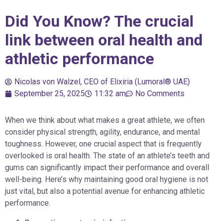
Did You Know? The crucial
link between oral health and
athletic performance
Nicolas von Walzel, CEO of Elixiria (Lumoral® UAE)
September 25, 2025
11:32 am
No Comments
When we think about what makes a great athlete, we often
consider physical strength, agility, endurance, and mental
toughness. However, one crucial aspect that is frequently
overlooked is oral health. The state of an athlete’s teeth and
gums can significantly impact their performance and overall
well-being. Here’s why maintaining good oral hygiene is not
just vital, but also a potential avenue for enhancing athletic
performance.