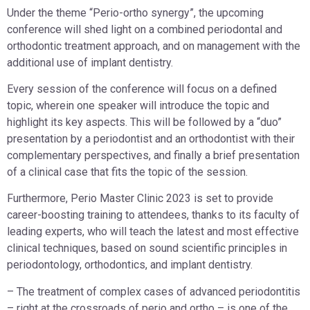
Under the theme “Perio-ortho synergy”, the upcoming
conference will shed light on a combined periodontal and
orthodontic treatment approach, and on management with the
additional use of implant dentistry.
Every session of the conference will focus on a defined
topic, wherein one speaker will introduce the topic and
highlight its key aspects. This will be followed by a “duo”
presentation by a periodontist and an orthodontist with their
complementary perspectives, and finally a brief presentation
of a clinical case that fits the topic of the session.
Furthermore, Perio Master Clinic 2023 is set to provide
career-boosting training to attendees, thanks to its faculty of
leading experts, who will teach the latest and most effective
clinical techniques, based on sound scientific principles in
periodontology, orthodontics, and implant dentistry.
– The treatment of complex cases of advanced periodontitis
– right at the crossroads of perio and ortho – is one of the