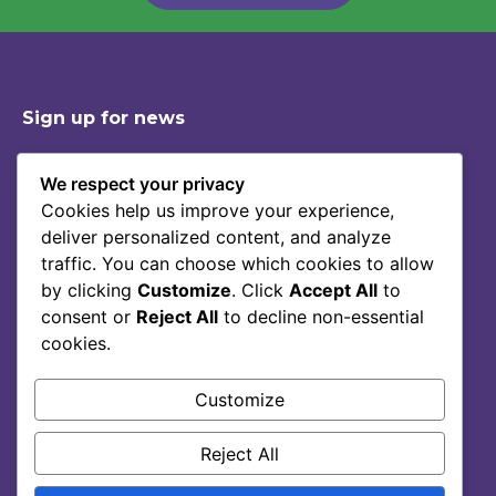
Sign up for news
We respect your privacy
Cookies help us improve your experience,
Shop
Contact
deliver personalized content, and analyze
Story Of Lumoral
Privacy Policy
traffic. You can choose which cookies to allow
Science
Terms Of Service
by clicking
Customize
. Click
Accept All
to
consent or
Reject All
to decline non-essential
Blog
cookies.
FAQ
Customize
Reject All