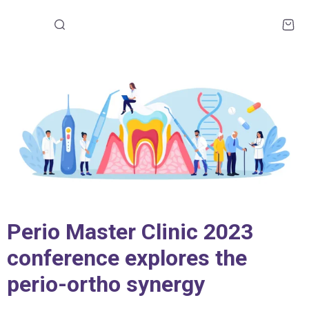
Perio Master Clinic 2023
conference explores the
perio-ortho synergy