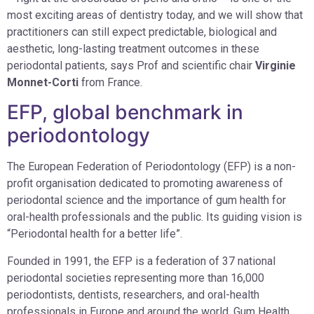
most exciting areas of dentistry today, and we will show that
practitioners can still expect predictable, biological and
aesthetic, long-lasting treatment outcomes in these
periodontal patients, says Prof and scientific chair
Virginie
Monnet-Corti
from France.
EFP, global benchmark in
periodontology
The European Federation of Periodontology (EFP) is a non-
profit organisation dedicated to promoting awareness of
periodontal science and the importance of gum health for
oral-health professionals and the public. Its guiding vision is
“Periodontal health for a better life”.
Founded in 1991, the EFP is a federation of 37 national
periodontal societies representing more than 16,000
periodontists, dentists, researchers, and oral-health
professionals in Europe and around the world. Gum Health