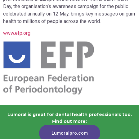
Day, the organisation’s awareness campaign for the public
celebrated annually on 12 May, brings key messages on gum
health to millions of people across the world.
www.efp.org
Lumoral is great for dental health professionals too.
Find out more:
Lumoralpro.com