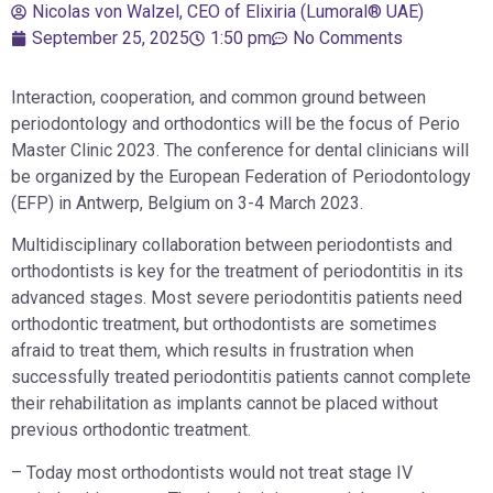
Nicolas von Walzel, CEO of Elixiria (Lumoral® UAE)
September 25, 2025
1:50 pm
No Comments
Interaction, cooperation, and common ground between
periodontology and orthodontics will be the focus of Perio
Master Clinic 2023. The conference for dental clinicians will
be organized by the European Federation of Periodontology
(EFP) in Antwerp, Belgium on 3-4 March 2023.
Multidisciplinary collaboration between periodontists and
orthodontists is key for the treatment of periodontitis in its
advanced stages. Most severe periodontitis patients need
orthodontic treatment, but orthodontists are sometimes
afraid to treat them, which results in frustration when
successfully treated periodontitis patients cannot complete
their rehabilitation as implants cannot be placed without
previous orthodontic treatment.
– Today most orthodontists would not treat stage IV