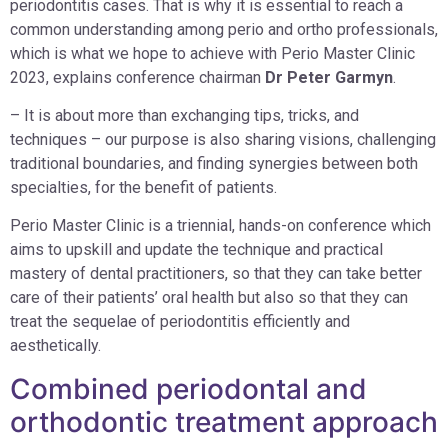
periodontitis cases. That is why it is essential to reach a
common understanding among perio and ortho professionals,
which is what we hope to achieve with Perio Master Clinic
2023, explains conference chairman
Dr Peter Garmyn
.
– It is about more than exchanging tips, tricks, and
techniques – our purpose is also sharing visions, challenging
traditional boundaries, and finding synergies between both
specialties, for the benefit of patients.
Perio Master Clinic is a triennial, hands-on conference which
aims to upskill and update the technique and practical
mastery of dental practitioners, so that they can take better
care of their patients’ oral health but also so that they can
treat the sequelae of periodontitis efficiently and
aesthetically.
Combined periodontal and
orthodontic treatment approach