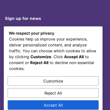
Sign up for news
We respect your privacy
Cookies help us improve your experience,
Shop
Contact
deliver personalized content, and analyze
Story Of Lumoral
Privacy Policy
traffic. You can choose which cookies to allow
Science
Terms Of Service
by clicking
Customize
. Click
Accept All
to
consent or
Reject All
to decline non-essential
Blog
cookies.
FAQ
Customize
Reject All
Accept All
© 2025, lumoral.ae.