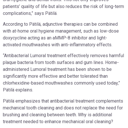
patients’ quality of life but also reduces the risk of long-term
complications,” says Pätilä.
According to Pätilä, adjunctive therapies can be combined
with at-home oral hygiene management, such as low-dose
doxycycline acting as an aMMP-8 inhibitor and light-
activated mouthwashes with anti-inflammatory effects.
“Antibacterial Lumoral treatment effectively removes harmful
plaque bacteria from tooth surfaces and gum lines. Home-
administered Lumoral treatment has been shown to be
significantly more effective and better tolerated than
chlorhexidine-based mouthwashes commonly used today,”
Pätilä explains.
Pätilä emphasizes that antibacterial treatment complements
mechanical tooth cleaning and does not replace the need for
brushing and cleaning between teeth. Why is additional
treatment needed to enhance mechanical oral cleaning?