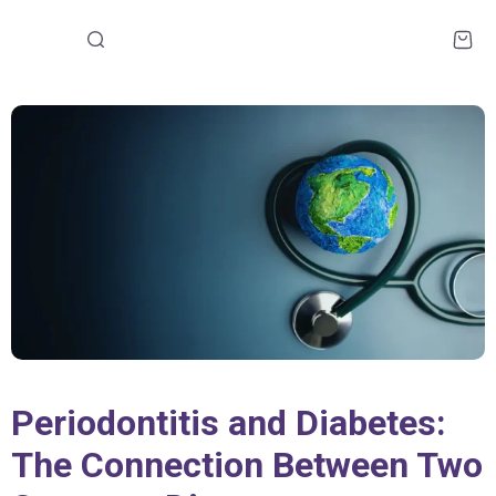
Periodontitis and Diabetes:
The Connection Between Two