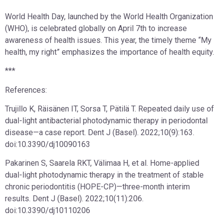
World Health Day, launched by the World Health Organization
(WHO), is celebrated globally on April 7th to increase
awareness of health issues. This year, the timely theme “My
health, my right” emphasizes the importance of health equity.
***
References:
Trujillo K, Räisänen IT, Sorsa T, Pätilä T. Repeated daily use of
dual-light antibacterial photodynamic therapy in periodontal
disease—a case report. Dent J (Basel). 2022;10(9):163.
doi:10.3390/dj10090163
Pakarinen S, Saarela RKT, Välimaa H, et al. Home-applied
dual-light photodynamic therapy in the treatment of stable
chronic periodontitis (HOPE-CP)—three-month interim
results. Dent J (Basel). 2022;10(11):206.
doi:10.3390/dj10110206