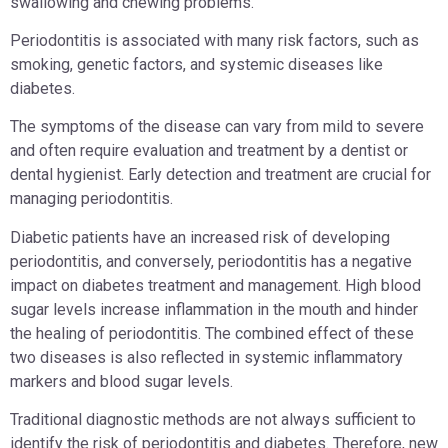
swallowing and chewing problems.
Periodontitis is associated with many risk factors, such as
smoking, genetic factors, and systemic diseases like
diabetes.
The symptoms of the disease can vary from mild to severe
and often require evaluation and treatment by a dentist or
dental hygienist. Early detection and treatment are crucial for
managing periodontitis.
Diabetic patients have an increased risk of developing
periodontitis, and conversely, periodontitis has a negative
impact on diabetes treatment and management. High blood
sugar levels increase inflammation in the mouth and hinder
the healing of periodontitis. The combined effect of these
two diseases is also reflected in systemic inflammatory
markers and blood sugar levels.
Traditional diagnostic methods are not always sufficient to
identify the risk of periodontitis and diabetes. Therefore, new