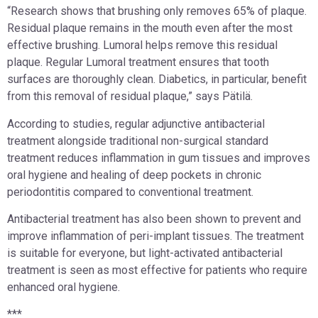
“Research shows that brushing only removes 65% of plaque.
Residual plaque remains in the mouth even after the most
effective brushing. Lumoral helps remove this residual
plaque. Regular Lumoral treatment ensures that tooth
surfaces are thoroughly clean. Diabetics, in particular, benefit
from this removal of residual plaque,” says Pätilä.
According to studies, regular adjunctive antibacterial
treatment alongside traditional non-surgical standard
treatment reduces inflammation in gum tissues and improves
oral hygiene and healing of deep pockets in chronic
periodontitis compared to conventional treatment.
Antibacterial treatment has also been shown to prevent and
improve inflammation of peri-implant tissues. The treatment
is suitable for everyone, but light-activated antibacterial
treatment is seen as most effective for patients who require
enhanced oral hygiene.
***