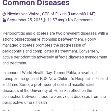
Common Diseases
Nicolas von Walzel, CEO of Elixiria (Lumoral® UAE)
September 25, 2025
11:57 am
No Comments
Periodontitis and diabetes are two prevalent diseases with a
strong bidirectional relationship between them. Poorly
managed diabetes promotes the progression of
periodontitis and complicates its treatment. Conversely,
active periodontitis adversely affects diabetes management
and treatment.
In honor of World Health Day, Tommi Pätilä, a heart and
transplant surgeon at HUS New Children’s Hospital, in Finland,
and Timo Sorsa, a professor of oral and maxillofacial
diseases at the University of Helsinki, reflect on the
connection between these two prevalent diseases from the
perspective of oral health.