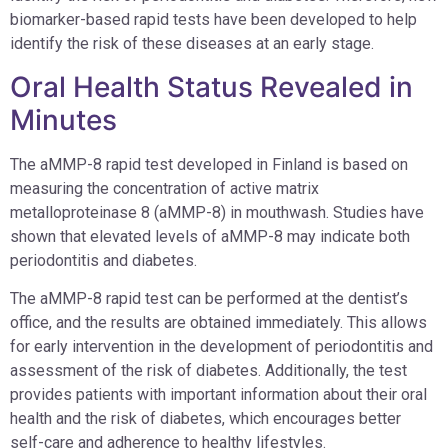
biomarker-based rapid tests have been developed to help
identify the risk of these diseases at an early stage.
Oral Health Status Revealed in
Minutes
The aMMP-8 rapid test developed in Finland is based on
measuring the concentration of active matrix
metalloproteinase 8 (aMMP-8) in mouthwash. Studies have
shown that elevated levels of aMMP-8 may indicate both
periodontitis and diabetes.
The aMMP-8 rapid test can be performed at the dentist’s
office, and the results are obtained immediately. This allows
for early intervention in the development of periodontitis and
assessment of the risk of diabetes. Additionally, the test
provides patients with important information about their oral
health and the risk of diabetes, which encourages better
self-care and adherence to healthy lifestyles.