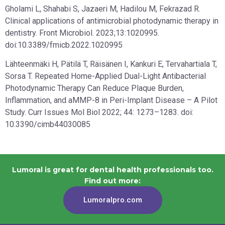
Gholami L, Shahabi S, Jazaeri M, Hadilou M, Fekrazad R.
Clinical applications of antimicrobial photodynamic therapy in
dentistry. Front Microbiol. 2023;13:1020995.
doi:10.3389/fmicb.2022.1020995
Lähteenmäki H, Pätilä T, Räisänen I, Kankuri E, Tervahartiala T,
Sorsa T. Repeated Home-Applied Dual-Light Antibacterial
Photodynamic Therapy Can Reduce Plaque Burden,
Inflammation, and aMMP-8 in Peri-Implant Disease – A Pilot
Study. Curr Issues Mol Biol 2022; 44: 1273–1283. doi:
10.3390/cimb44030085
Lumoral is great for dental health professionals too.
Find out more:
Lumoralpro.com