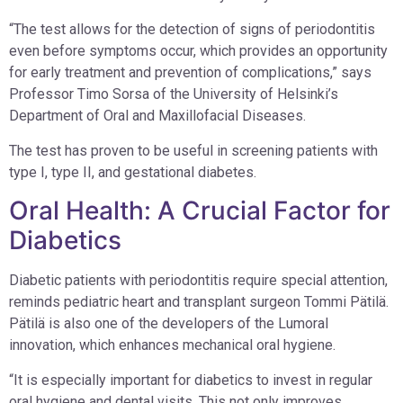
“The test allows for the detection of signs of periodontitis
even before symptoms occur, which provides an opportunity
for early treatment and prevention of complications,” says
Professor Timo Sorsa of the University of Helsinki’s
Department of Oral and Maxillofacial Diseases.
The test has proven to be useful in screening patients with
type I, type II, and gestational diabetes.
Oral Health: A Crucial Factor for
Diabetics
Diabetic patients with periodontitis require special attention,
reminds pediatric heart and transplant surgeon Tommi Pätilä.
Pätilä is also one of the developers of the Lumoral
innovation, which enhances mechanical oral hygiene.
“It is especially important for diabetics to invest in regular
oral hygiene and dental visits. This not only improves