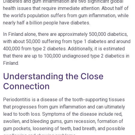
Diabetes and gum inflammation are two significant global
health issues that require immediate attention. About half of
the world’s population suffers from gum inflammation, while
nearly half a billion people have diabetes.
In Finland alone, there are approximately 500,000 diabetics,
with about 50,000 suffering from type 1 diabetes and around
400,000 from type 2 diabetes. Additionally, it is estimated
that there are up to 100,000 undiagnosed type 2 diabetics in
Finland.
Understanding the Close
Connection
Periodontitis is a disease of the tooth-supporting tissues
that progresses from gum inflammation and can ultimately
lead to tooth loss. Symptoms of the disease include red,
swollen, and bleeding gums, gum recession, formation of
gum pockets, loosening of teeth, bad breath, and possible