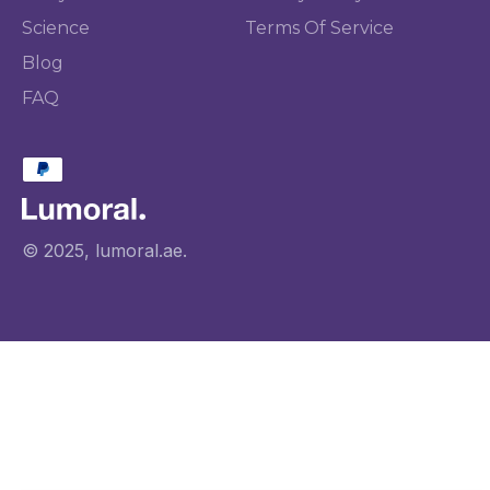
Science
Terms Of Service
Blog
FAQ
© 2025, lumoral.ae.