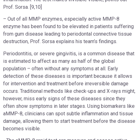
Prof. Sorsa. [9,10]
– Out of all MMP enzymes, especially active MMP-8
enzyme has been found to be elevated in patients suffering
from gum disease leading to periodontal connective tissue
destruction, Prof. Sorsa explains his team’s findings.
Periodontitis, or severe gingivitis, is a common disease that
is estimated to affect as many as half of the global
population – often without any symptoms at all. Early
detection of these diseases is important because it allows
for intervention and treatment before irreversible damage
occurs. Traditional methods like check-ups and X-rays might,
however, miss early signs of these diseases since they
often show symptoms in later stages. Using biomarkers like
aMMP-8, clinicians can spot subtle inflammation and tissue
damage, allowing them to start treatment before the disease
becomes visible.