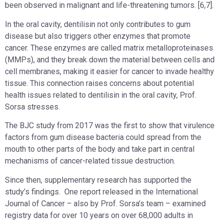
been observed in malignant and life-threatening tumors. [6,7].
In the oral cavity, dentilisin not only contributes to gum
disease but also triggers other enzymes that promote
cancer. These enzymes are called matrix metalloproteinases
(MMPs), and they break down the material between cells and
cell membranes, making it easier for cancer to invade healthy
tissue. This connection raises concerns about potential
health issues related to dentilisin in the oral cavity, Prof.
Sorsa stresses.
The BJC study from 2017 was the first to show that virulence
factors from gum disease bacteria could spread from the
mouth to other parts of the body and take part in central
mechanisms of cancer-related tissue destruction.
Since then, supplementary research has supported the
study’s findings. One report released in the International
Journal of Cancer – also by Prof. Sorsa’s team – examined
registry data for over 10 years on over 68,000 adults in