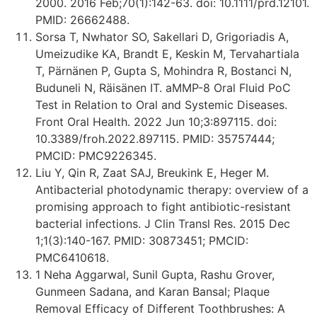
2000. 2016 Feb;70(1):142-63. doi: 10.1111/prd.12101.
PMID: 26662488.
Sorsa T, Nwhator SO, Sakellari D, Grigoriadis A,
Umeizudike KA, Brandt E, Keskin M, Tervahartiala
T, Pärnänen P, Gupta S, Mohindra R, Bostanci N,
Buduneli N, Räisänen IT. aMMP-8 Oral Fluid PoC
Test in Relation to Oral and Systemic Diseases.
Front Oral Health. 2022 Jun 10;3:897115. doi:
10.3389/froh.2022.897115. PMID: 35757444;
PMCID: PMC9226345.
Liu Y, Qin R, Zaat SAJ, Breukink E, Heger M.
Antibacterial photodynamic therapy: overview of a
promising approach to fight antibiotic-resistant
bacterial infections. J Clin Transl Res. 2015 Dec
1;1(3):140-167. PMID: 30873451; PMCID:
PMC6410618.
1 Neha Aggarwal, Sunil Gupta, Rashu Grover,
Gunmeen Sadana, and Karan Bansal; Plaque
Removal Efficacy of Different Toothbrushes: A