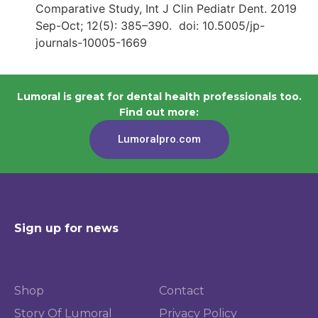
Comparative Study, Int J Clin Pediatr Dent. 2019
Sep-Oct; 12(5): 385–390. doi: 10.5005/jp-
journals-10005-1669
Lumoral is great for dental health professionals too.
Find out more:
Lumoralpro.com
Sign up for news
Shop
Contact
Story Of Lumoral
Privacy Policy