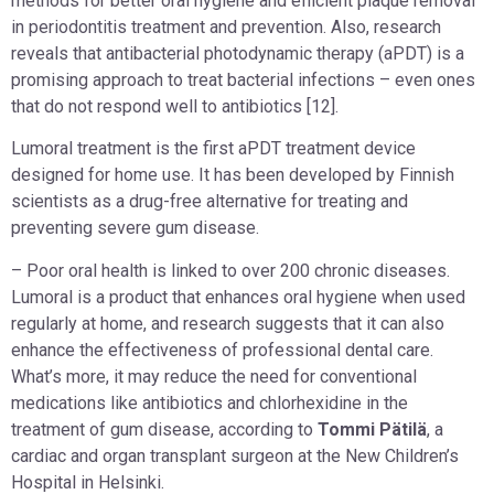
methods for better oral hygiene and efficient plaque removal
in periodontitis treatment and prevention. Also, research
reveals that antibacterial photodynamic therapy (aPDT) is a
promising approach to treat bacterial infections – even ones
that do not respond well to antibiotics [12].
Lumoral treatment is the first aPDT treatment device
designed for home use. It has been developed by Finnish
scientists as a drug-free alternative for treating and
preventing severe gum disease.
– Poor oral health is linked to over 200 chronic diseases.
Lumoral is a product that enhances oral hygiene when used
regularly at home, and research suggests that it can also
enhance the effectiveness of professional dental care.
What’s more, it may reduce the need for conventional
medications like antibiotics and chlorhexidine in the
treatment of gum disease, according to
Tommi Pätilä
, a
cardiac and organ transplant surgeon at the New Children’s
Hospital in Helsinki.