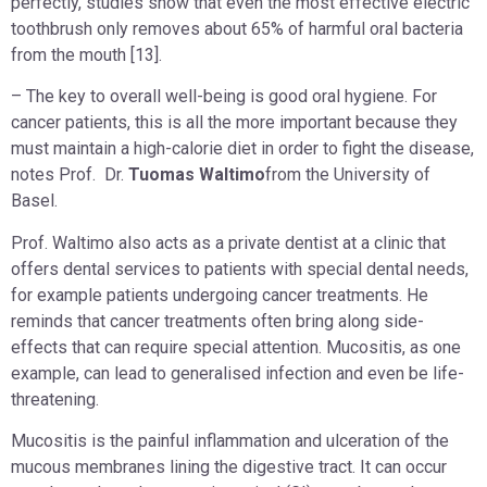
perfectly, studies show that even the most effective electric
toothbrush only removes about 65% of harmful oral bacteria
from the mouth [13].
– The key to overall well-being is good oral hygiene. For
cancer patients, this is all the more important because they
must maintain a high-calorie diet in order to fight the disease,
notes Prof. Dr.
Tuomas Waltimo
from the University of
Basel.
Prof. Waltimo also acts as a private dentist at a clinic that
offers dental services to patients with special dental needs,
for example patients undergoing cancer treatments. He
reminds that cancer treatments often bring along side-
effects that can require special attention. Mucositis, as one
example, can lead to generalised infection and even be life-
threatening.
Mucositis is the painful inflammation and ulceration of the
mucous membranes lining the digestive tract. It can occur