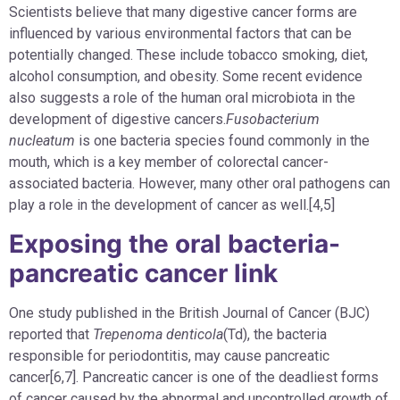
Scientists believe that many digestive cancer forms are
influenced by various environmental factors that can be
potentially changed. These include tobacco smoking, diet,
alcohol consumption, and obesity. Some recent evidence
also suggests a role of the human oral microbiota in the
development of digestive cancers.
Fusobacterium
nucleatum
is one bacteria species found commonly in the
mouth, which is a key member of colorectal cancer-
associated bacteria. However, many other oral pathogens can
play a role in the development of cancer as well.[4,5]
Exposing the oral bacteria-
pancreatic cancer link
One study published in the British Journal of Cancer (BJC)
reported that
Trepenoma denticola
(Td), the bacteria
responsible for periodontitis, may cause pancreatic
cancer[6,7]. Pancreatic cancer is one of the deadliest forms
of cancer caused by the abnormal and uncontrolled growth of