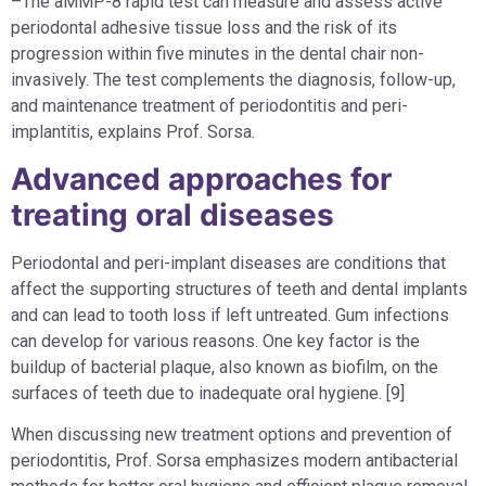
–The aMMP-8 rapid test can measure and assess active
periodontal adhesive tissue loss and the risk of its
progression within five minutes in the dental chair non-
invasively. The test complements the diagnosis, follow-up,
and maintenance treatment of periodontitis and peri-
implantitis, explains Prof. Sorsa.
Advanced approaches for
treating oral diseases
Periodontal and peri-implant diseases are conditions that
affect the supporting structures of teeth and dental implants
and can lead to tooth loss if left untreated. Gum infections
can develop for various reasons. One key factor is the
buildup of bacterial plaque, also known as biofilm, on the
surfaces of teeth due to inadequate oral hygiene. [9]
When discussing new treatment options and prevention of
periodontitis, Prof. Sorsa emphasizes modern antibacterial