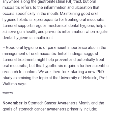
anywhere along the gastrointestinal (GI) tract, but oral
mucositis refers to the inflammation and ulceration that
occurs specifically in the mouth. Maintaining good oral
hygiene habits is a prerequisite for treating oral mucositis.
Lumoral supports regular mechanical dental hygiene, helps
achieve gum health, and prevents inflammation when regular
dental hygiene is insufficient.
– Good oral hygiene is of paramount importance also in the
management of oral mucositis. Initial findings suggest
Lumoral treatment might help prevent and potentially treat
oral mucositis, but this hypothesis requires further scientific
research to confirm. We are, therefore, starting a new PhD
study examining the topic at the University of Helsinki, Prof.
Waltimo says.
******
November
is Stomach Cancer Awareness Month, and the
goals of stomach cancer awareness primarily include: