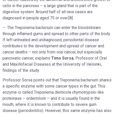
cells in the pancreas – a large gland that is part of the
digestive system. Around half of all new cases are
diagnosed in people aged 75 or over.[8]
– The Treponema bacterium can enter the bloodstream
through inflamed gums and spread to other parts of the body.
If left untreated and undiagnosed, periodontal disease
contributes to the development and spread of cancer and
cancer deaths – not only from oral cancer, but especially
pancreatic cancer, explains
Timo Sorsa
, Professor of Oral
and Maxillofacial Diseases at the University of Helsinki,
findings of the study.
Professor Sorsa points out that Treponema bacterium shares
a specific enzyme with some cancer types in the gut. This
enzyme is called Treponema denticola chymotrypsin-like
proteinase – ordentilisin – and it is usually found in the
mouth, where it is known to contribute to severe gum
disease (periodontitis). However, this same enzyme has also