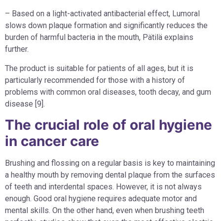
– Based on a light-activated antibacterial effect, Lumoral
slows down plaque formation and significantly reduces the
burden of harmful bacteria in the mouth, Pätilä explains
further.
The product is suitable for patients of all ages, but it is
particularly recommended for those with a history of
problems with common oral diseases, tooth decay, and gum
disease [9].
The crucial role of oral hygiene
in cancer care
Brushing and flossing on a regular basis is key to maintaining
a healthy mouth by removing dental plaque from the surfaces
of teeth and interdental spaces. However, it is not always
enough. Good oral hygiene requires adequate motor and
mental skills. On the other hand, even when brushing teeth