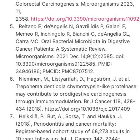
Colorectal Carcinogenesis. Microorganisms 2023,
11,
2358.
https://doi.org/10.3390/microorganisms1109
Reitano E, de’Angelis N, Gavriilidis P, Gaiani F,
Memeo R, Inchingolo R, Bianchi G, de’Angelis GL,
Carra MC. Oral Bacterial Microbiota in Digestive
Cancer Patients: A Systematic Review.
Microorganisms. 2021 Dec 14;9(12):2585. doi:
10.3390/microorganisms9122585. PMID:
34946186; PMCID: PMC8707512.
Nieminen, M., Listyarifah, D., Hagström, J. et al.
Treponema denticola chymotrypsin-like proteinase
may contribute to orodigestive carcinogenesis
through immunomodulation. Br J Cancer 118, 428–
434 (2018). https://doi.org/10.1038/bjc.2017.409
Heikkilä, P., But, A., Sorsa, T. and Haukka, J.
(2018), Periodontitis and cancer mortality:
Register-based cohort study of 68,273 adults in
10-year follow-up. Int. J. Cancer, 142: 2244-