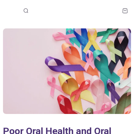
Poor Oral Health and Oral