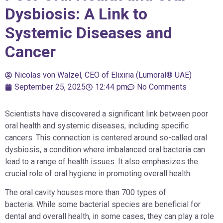
Dysbiosis: A Link to
Systemic Diseases and
Cancer
Nicolas von Walzel, CEO of Elixiria (Lumoral® UAE)
September 25, 2025
12:44 pm
No Comments
Scientists have discovered a significant link between poor
oral health and systemic diseases, including specific
cancers. This connection is centered around so-called oral
dysbiosis, a condition where imbalanced oral bacteria can
lead to a range of health issues. It also emphasizes the
crucial role of oral hygiene in promoting overall health.
The oral cavity houses more than 700 types of
bacteria. While some bacterial species are beneficial for
dental and overall health, in some cases, they can play a role