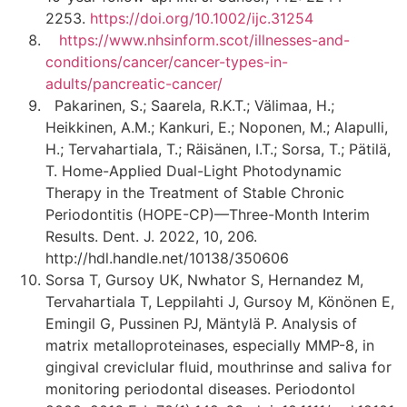
2253.
https://doi.org/10.1002/ijc.31254
https://www.nhsinform.scot/illnesses-and-
conditions/cancer/cancer-types-in-
adults/pancreatic-cancer/
Pakarinen, S.; Saarela, R.K.T.; Välimaa, H.;
Heikkinen, A.M.; Kankuri, E.; Noponen, M.; Alapulli,
H.; Tervahartiala, T.; Räisänen, I.T.; Sorsa, T.; Pätilä,
T. Home-Applied Dual-Light Photodynamic
Therapy in the Treatment of Stable Chronic
Periodontitis (HOPE-CP)—Three-Month Interim
Results. Dent. J. 2022, 10, 206.
http://hdl.handle.net/10138/350606
Sorsa T, Gursoy UK, Nwhator S, Hernandez M,
Tervahartiala T, Leppilahti J, Gursoy M, Könönen E,
Emingil G, Pussinen PJ, Mäntylä P. Analysis of
matrix metalloproteinases, especially MMP-8, in
gingival creviclular fluid, mouthrinse and saliva for
monitoring periodontal diseases. Periodontol