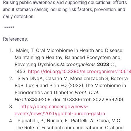
Raising public awareness and supporting educational efforts
about stomach cancer, including risk factors, prevention, and
early detection.
*****
References:
Maier, T. Oral Microbiome in Health and Disease:
Maintaining a Healthy, Balanced Ecosystem and
Reversing Dysbiosis.
Microorganisms
2023
,
11
,
1453.
https://doi.org/10.3390/microorganisms11061
Silva DNdA, Casarin M, Monajemzadeh S, Bezerra
BdB, Lux R and Pirih FQ (2022) The Microbiome in
Periodontitis and Diabetes.
Front. Oral.
Health
3:859209. doi: 10.3389/froh.2022.859209
https://dceg.cancer.gov/news-
events/news/2020/global-burden-gastro
Pignatelli, P.; Nuccio, F.; Piattelli, A.; Curia, M.C.
The Role of Fusobacterium nucleatum in Oral and