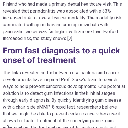
Finland who had made a primary dental healthcare visit. This
revealed that periodontitis was associated with a 33%
increased risk for overall cancer mortality. The mortality risk
associated with gum disease among individuals with
pancreatic cancer was far higher, with a more than twofold
increased risk, the study shows [7].
From fast diagnosis to a quick
onset of treatment
The links revealed so far between oral bacteria and cancer
developments have inspired Prof. Sorsa’s team to search
ways to help prevent cancerous developments. One potential
solution is to detect gum infections in their initial stages
through early diagnosis. By quickly identifying gum disease
with a chair-side aMMP-8 rapid test, researchers believe
that we might be able to prevent certain cancers because it
allows for faster treatment of the underlying issue: gum
inflammation. The test makes invisible visible, points out