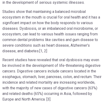
in the development of serious systemic illnesses.
Studies show that maintaining a balanced microbial
ecosystem in the mouth is crucial for oral health and it has a
significant impact on how the body responds to various
diseases. Dysbiosis, or an imbalanced oral microbiome, or
ecosystem, can lead to various health issues ranging from
common dental problems like cavities and gum disease to
severe conditions such as heart disease, Alzheimer’s
disease, and diabetes.[1, 2]
Recent studies have revealed that oral dysbiosis may even
be involved in the development of life-threatening digestive
cancers. Digestive cancers include cancers located in the
esophagus, stomach, liver, pancreas, colon, and rectum. Their
incidence and related mortality are increasing worldwide,
with the majority of new cases of digestive cancers (63%)
and related deaths (65%) occurring in Asia, followed by
Europe and North America. [3].