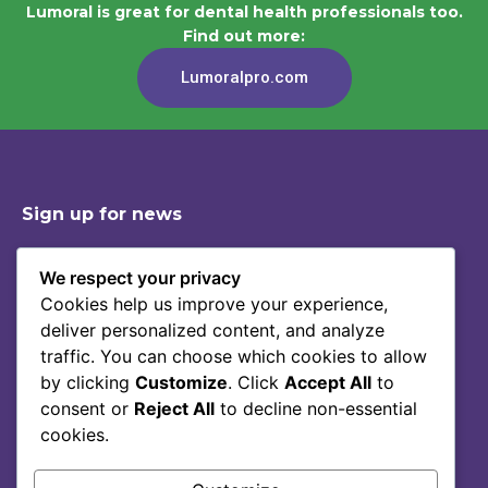
Lumoral is great for dental health professionals too.
Find out more:
Lumoralpro.com
Sign up for news
We respect your privacy
Cookies help us improve your experience,
Shop
Contact
deliver personalized content, and analyze
Story Of Lumoral
Privacy Policy
traffic. You can choose which cookies to allow
Science
Terms Of Service
by clicking
Customize
. Click
Accept All
to
consent or
Reject All
to decline non-essential
Blog
cookies.
FAQ