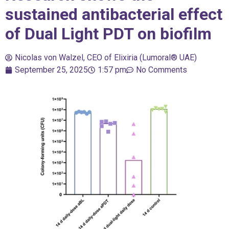
sustained antibacterial effect
of Dual Light PDT on biofilm
Nicolas von Walzel, CEO of Elixiria (Lumoral® UAE)
September 25, 2025
1:57 pm
No Comments