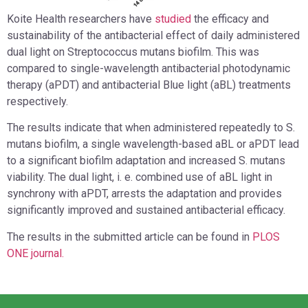
Koite Health researchers have
studied
the efficacy and
sustainability of the antibacterial effect of daily administered
dual light on Streptococcus mutans biofilm. This was
compared to single-wavelength antibacterial photodynamic
therapy (aPDT) and antibacterial Blue light (aBL) treatments
respectively.
The results indicate that when administered repeatedly to S.
mutans biofilm, a single wavelength-based aBL or aPDT lead
to a significant biofilm adaptation and increased S. mutans
viability. The dual light, i. e. combined use of aBL light in
synchrony with aPDT, arrests the adaptation and provides
significantly improved and sustained antibacterial efficacy.
The results in the submitted article can be found in
PLOS
ONE journal.