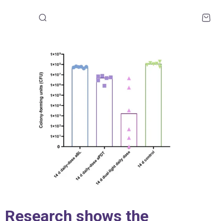
Research shows the