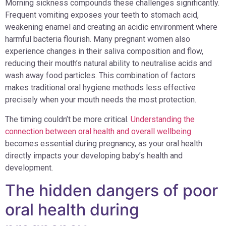
Morning sickness compounds these challenges significantly.
Frequent vomiting exposes your teeth to stomach acid,
weakening enamel and creating an acidic environment where
harmful bacteria flourish. Many pregnant women also
experience changes in their saliva composition and flow,
reducing their mouth’s natural ability to neutralise acids and
wash away food particles. This combination of factors
makes traditional oral hygiene methods less effective
precisely when your mouth needs the most protection.
The timing couldn’t be more critical.
Understanding the
connection between oral health and overall wellbeing
becomes essential during pregnancy, as your oral health
directly impacts your developing baby’s health and
development.
The hidden dangers of poor
oral health during