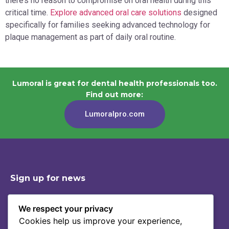
there’s no reason to compromise on oral health during this
critical time.
Explore advanced oral care solutions
designed
specifically for families seeking advanced technology for
plaque management as part of daily oral routine.
Lumoral is great for dental health professionals too.
Find out more:
Lumoralpro.com
Sign up for news
We respect your privacy
Cookies help us improve your experience,
Shop
Contact