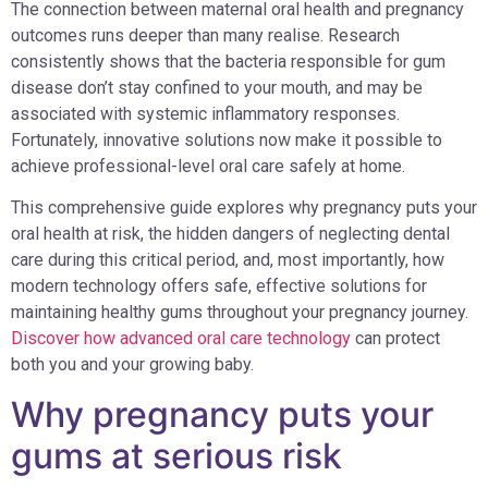
The connection between maternal oral health and pregnancy
outcomes runs deeper than many realise. Research
consistently shows that the bacteria responsible for gum
disease don’t stay confined to your mouth, and may be
associated with systemic inflammatory responses.
Fortunately, innovative solutions now make it possible to
achieve professional-level oral care safely at home.
This comprehensive guide explores why pregnancy puts your
oral health at risk, the hidden dangers of neglecting dental
care during this critical period, and, most importantly, how
modern technology offers safe, effective solutions for
maintaining healthy gums throughout your pregnancy journey.
Discover how advanced oral care technology
can protect
both you and your growing baby.
Why pregnancy puts your
gums at serious risk