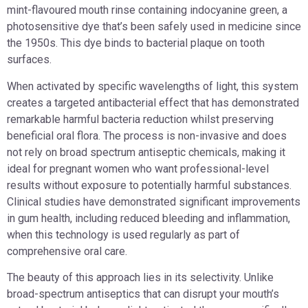
mint-flavoured mouth rinse containing indocyanine green, a
photosensitive dye that’s been safely used in medicine since
the 1950s. This dye binds to bacterial plaque on tooth
surfaces.
When activated by specific wavelengths of light, this system
creates a targeted antibacterial effect that has demonstrated
remarkable harmful bacteria reduction whilst preserving
beneficial oral flora. The process is non-invasive and does
not rely on broad spectrum antiseptic chemicals, making it
ideal for pregnant women who want professional-level
results without exposure to potentially harmful substances.
Clinical studies have demonstrated significant improvements
in gum health, including reduced bleeding and inflammation,
when this technology is used regularly as part of
comprehensive oral care.
The beauty of this approach lies in its selectivity. Unlike
broad-spectrum antiseptics that can disrupt your mouth’s