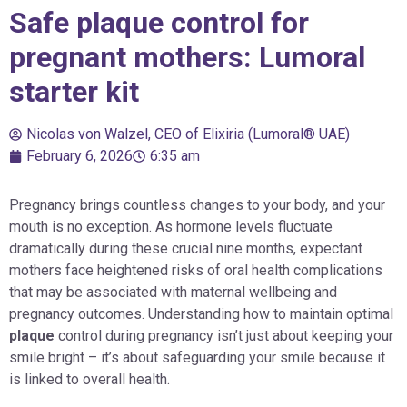
Safe plaque control for
pregnant mothers: Lumoral
starter kit
Nicolas von Walzel, CEO of Elixiria (Lumoral® UAE)
February 6, 2026
6:35 am
Pregnancy brings countless changes to your body, and your
mouth is no exception. As hormone levels fluctuate
dramatically during these crucial nine months, expectant
mothers face heightened risks of oral health complications
that may be associated with maternal wellbeing and
pregnancy outcomes. Understanding how to maintain optimal
plaque
control during pregnancy isn’t just about keeping your
smile bright – it’s about safeguarding your smile because it
is linked to overall health.