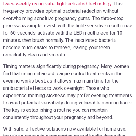
twice weekly using safe, light-activated technology.
This
frequency provides optimal bacterial reduction without
overwhelming sensitive pregnancy gums. The three-step
process is simple: swish with the light-sensitive mouth rinse
for 60 seconds, activate with the LED mouthpiece for 10
minutes, then brush normally. The inactivated bacteria
become much easier to remove, leaving your teeth
remarkably clean and smooth.
Timing matters significantly during pregnancy. Many women
find that using enhanced plaque control treatments in the
evening works best, as it allows maximum time for the
antibacterial effects to work overnight. Those who
experience morning sickness may prefer evening treatments
to avoid potential sensitivity during vulnerable morning hours.
The key is establishing a routine you can maintain
consistently throughout your pregnancy and beyond.
With safe, effective solutions now available for home use,