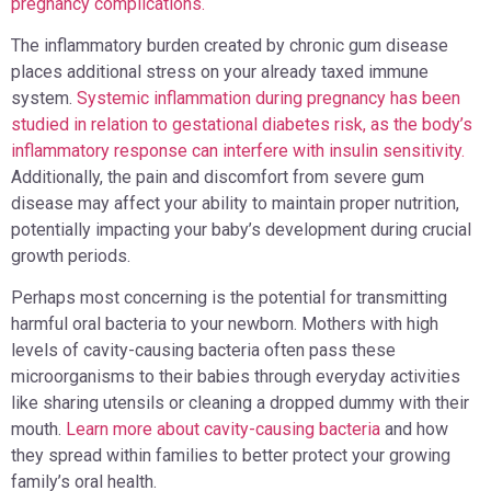
pregnancy complications.
The inflammatory burden created by chronic gum disease
places additional stress on your already taxed immune
system.
Systemic inflammation during pregnancy has been
studied in relation to gestational diabetes risk, as the body’s
inflammatory response can interfere with insulin sensitivity.
Additionally, the pain and discomfort from severe gum
disease may affect your ability to maintain proper nutrition,
potentially impacting your baby’s development during crucial
growth periods.
Perhaps most concerning is the potential for transmitting
harmful oral bacteria to your newborn. Mothers with high
levels of cavity-causing bacteria often pass these
microorganisms to their babies through everyday activities
like sharing utensils or cleaning a dropped dummy with their
mouth.
Learn more about cavity-causing bacteria
and how
they spread within families to better protect your growing
family’s oral health.