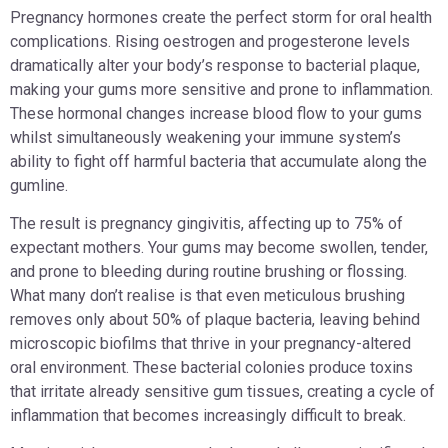
Pregnancy hormones create the perfect storm for oral health
complications. Rising oestrogen and progesterone levels
dramatically alter your body’s response to bacterial plaque,
making your gums more sensitive and prone to inflammation.
These hormonal changes increase blood flow to your gums
whilst simultaneously weakening your immune system’s
ability to fight off harmful bacteria that accumulate along the
gumline.
The result is pregnancy gingivitis, affecting up to 75% of
expectant mothers. Your gums may become swollen, tender,
and prone to bleeding during routine brushing or flossing.
What many don’t realise is that even meticulous brushing
removes only about 50% of plaque bacteria, leaving behind
microscopic biofilms that thrive in your pregnancy-altered
oral environment. These bacterial colonies produce toxins
that irritate already sensitive gum tissues, creating a cycle of
inflammation that becomes increasingly difficult to break.