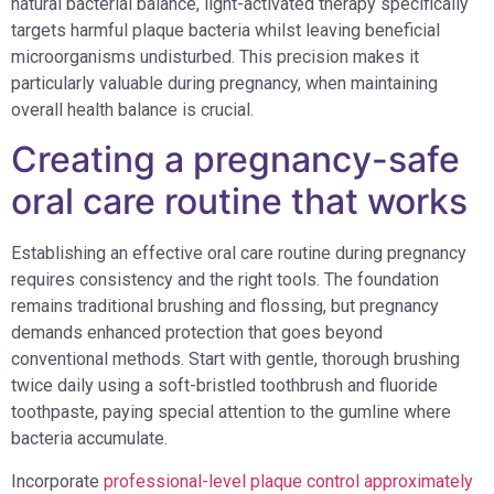
natural bacterial balance, light-activated therapy specifically
targets harmful plaque bacteria whilst leaving beneficial
microorganisms undisturbed. This precision makes it
particularly valuable during pregnancy, when maintaining
overall health balance is crucial.
Creating a pregnancy-safe
oral care routine that works
Establishing an effective oral care routine during pregnancy
requires consistency and the right tools. The foundation
remains traditional brushing and flossing, but pregnancy
demands enhanced protection that goes beyond
conventional methods. Start with gentle, thorough brushing
twice daily using a soft-bristled toothbrush and fluoride
toothpaste, paying special attention to the gumline where
bacteria accumulate.
Incorporate
professional-level plaque control approximately