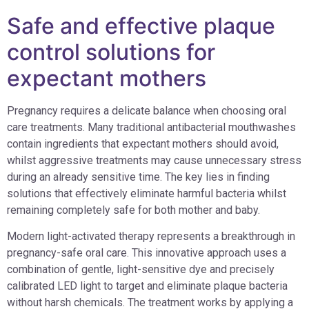
Safe and effective plaque
control solutions for
expectant mothers
Pregnancy requires a delicate balance when choosing oral
care treatments. Many traditional antibacterial mouthwashes
contain ingredients that expectant mothers should avoid,
whilst aggressive treatments may cause unnecessary stress
during an already sensitive time. The key lies in finding
solutions that effectively eliminate harmful bacteria whilst
remaining completely safe for both mother and baby.
Modern light-activated therapy represents a breakthrough in
pregnancy-safe oral care. This innovative approach uses a
combination of gentle, light-sensitive dye and precisely
calibrated LED light to target and eliminate plaque bacteria
without harsh chemicals. The treatment works by applying a