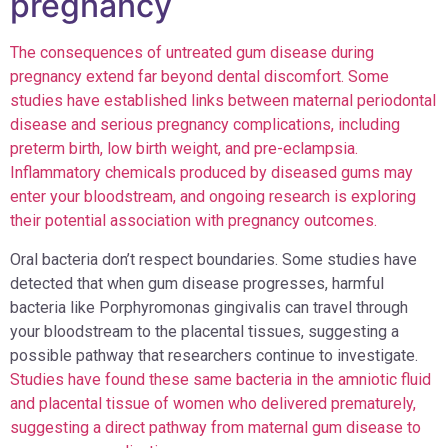
pregnancy
The consequences of untreated gum disease during
pregnancy extend far beyond dental discomfort. Some
studies have established links between maternal periodontal
disease and serious pregnancy complications, including
preterm birth, low birth weight, and pre-eclampsia.
Inflammatory chemicals produced by diseased gums may
enter your bloodstream, and ongoing research is exploring
their potential association with pregnancy outcomes.
Oral bacteria don’t respect boundaries. Some studies have
detected that when gum disease progresses, harmful
bacteria like Porphyromonas gingivalis can travel through
your bloodstream to the placental tissues, suggesting a
possible pathway that researchers continue to investigate.
Studies have found these same bacteria in the amniotic fluid
and placental tissue of women who delivered prematurely,
suggesting a direct pathway from maternal gum disease to