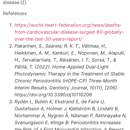
disease (2).
References:
https://world-heart-federation.org/news/deaths-
from-cardiovascular-disease-surged-60-globally-
over-the-last-30-years-report/
Pakarinen, S., Saarela, R. K. T., Välimaa, H.,
Heikkinen, A. M., Kankuri, E., Noponen, M., Alapulli,
H., Tervahartiala, T., Räisänen, I. T., Sorsa, T., &
Pätilä, T. (2022).
Home-Applied Dual-Light
Photodynamic Therapy in the Treatment of Stable
Chronic Periodontitis (HOPE-CP) Three-Month
Interim Results. Dentistry Journal, 10(11), [206].
https://doi.org/10.3390/dj10110206
Rydén L, Buhlin K, Ekstrand E, de Faire U,
Gustafsson A, Holmer J, Kjellström B, Lindahl B,
Norhammar A, Nygren Å, Näsman P, Rathnayake N,
Svenungsson E, Klinge B: Periodontitis Increases
the Risk of a First Myocardial Infarction. A Report