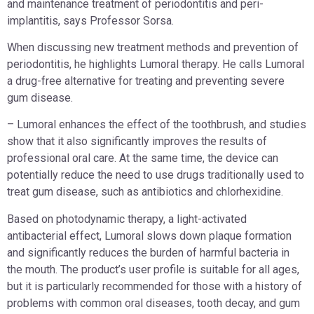
and maintenance treatment of periodontitis and peri-
implantitis, says Professor Sorsa.
When discussing new treatment methods and prevention of
periodontitis, he highlights Lumoral therapy. He calls Lumoral
a drug-free alternative for treating and preventing severe
gum disease.
– Lumoral enhances the effect of the toothbrush, and studies
show that it also significantly improves the results of
professional oral care. At the same time, the device can
potentially reduce the need to use drugs traditionally used to
treat gum disease, such as antibiotics and chlorhexidine.
Based on photodynamic therapy, a light-activated
antibacterial effect, Lumoral slows down plaque formation
and significantly reduces the burden of harmful bacteria in
the mouth. The product’s user profile is suitable for all ages,
but it is particularly recommended for those with a history of
problems with common oral diseases, tooth decay, and gum