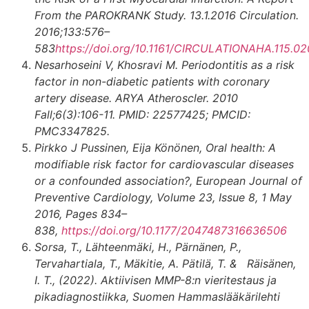
From the PAROKRANK Study. 13.1.2016 Circulation.
2016;133:576–
583
https://doi.org/10.1161/CIRCULATIONAHA.115.0
Nesarhoseini V, Khosravi M. Periodontitis as a risk
factor in non-diabetic patients with coronary
artery disease. ARYA Atheroscler. 2010
Fall;6(3):106-11. PMID: 22577425; PMCID:
PMC3347825.
Pirkko J Pussinen, Eija Könönen, Oral health: A
modifiable risk factor for cardiovascular diseases
or a confounded association?, European Journal of
Preventive Cardiology, Volume 23, Issue 8, 1 May
2016, Pages 834–
838,
https://doi.org/10.1177/2047487316636506
Sorsa, T., Lähteenmäki, H., Pärnänen, P.,
Tervahartiala, T., Mäkitie, A. Pätilä, T. & Räisänen,
I. T., (2022).
Aktiivisen MMP-8:n vieritestaus ja
pikadiagnostiikka, Suomen Hammaslääkärilehti