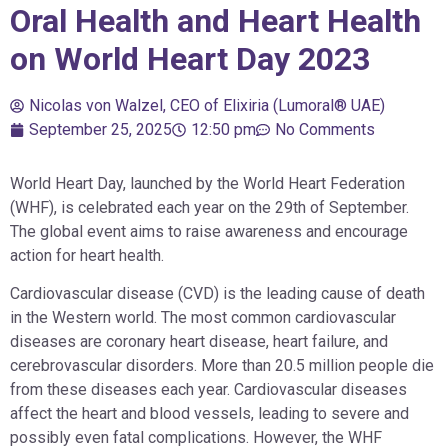
Oral Health and Heart Health
on World Heart Day 2023
Nicolas von Walzel, CEO of Elixiria (Lumoral® UAE)
September 25, 2025
12:50 pm
No Comments
World Heart Day, launched by the World Heart Federation
(WHF), is celebrated each year on the 29th of September.
The global event aims to raise awareness and encourage
action for heart health.
Cardiovascular disease (CVD) is the leading cause of death
in the Western world. The most common cardiovascular
diseases are coronary heart disease, heart failure, and
cerebrovascular disorders. More than 20.5 million people die
from these diseases each year. Cardiovascular diseases
affect the heart and blood vessels, leading to severe and
possibly even fatal complications. However, the WHF