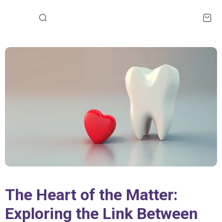
The Heart of the Matter:
Exploring the Link Between