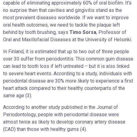
capable of eliminating approximately 60% of oral biofilm. It’s
no surprise then that cavities and gingivitis stand as the
most prevalent diseases worldwide. If we want to improve
oral health outcomes, we need to tackle the plaque left
behind by tooth brushing, says
Timo Sorsa
, Professor of
Oral and Maxillofacial Diseases at the University of Helsinki.
In Finland, it is estimated that up to two out of three people
over 30 suffer from periodontitis. This common gum disease
can lead to tooth loss if left untreated – but it is also linked
to severe heart events. According to a study, individuals with
periodontal disease are 30% more likely to experience a first
heart attack compared to their healthy counterparts of the
same age (3).
According to another study published in the Journal of
Periodontology, people with periodontal disease were
almost twice as likely to develop coronary artery disease
(CAD) than those with healthy gums (4).