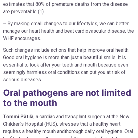
estimates that 80% of premature deaths from the disease
are preventable (1).
– By making small changes to our lifestyles, we can better
manage our heart health and beat cardiovascular disease, the
WHF encourages.
Such changes include actions that help improve oral health.
Good oral hygiene is more than just a beautiful smile. It is
essential to look after your teeth and mouth because even
seemingly harmless oral conditions can put you at risk of
serious diseases.
Oral pathogens are not limited
to the mouth
Tommi Pätilä
, a cardiac and transplant surgeon at the New
Children’s Hospital (HUS), stresses that a healthy heart
requires a healthy mouth andthorough daily oral hygiene. Oral