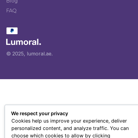
Blog
FAQ
© 2025, lumoral.ae.
We respect your privacy
Cookies help us improve your experience, deliver
personalized content, and analyze traffic. You can
choose which cookies to allow by clicking