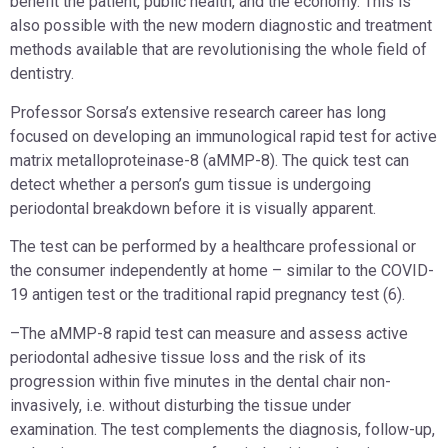
benefit the patient, public health, and the economy. This is
also possible with the new modern diagnostic and treatment
methods available that are revolutionising the whole field of
dentistry.
Professor Sorsa’s extensive research career has long
focused on developing an immunological rapid test for active
matrix metalloproteinase-8 (aMMP-8). The quick test can
detect whether a person’s gum tissue is undergoing
periodontal breakdown before it is visually apparent.
The test can be performed by a healthcare professional or
the consumer independently at home – similar to the COVID-
19 antigen test or the traditional rapid pregnancy test (6).
–The aMMP-8 rapid test can measure and assess active
periodontal adhesive tissue loss and the risk of its
progression within five minutes in the dental chair non-
invasively, i.e. without disturbing the tissue under
examination. The test complements the diagnosis, follow-up,