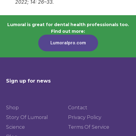
2022; 14: 26–33.
Lumoral is great for dental health professionals too.
Find out more:
Lumoralpro.com
Sign up for news
Shop
Contact
Story Of Lumoral
Privacy Policy
Science
Terms Of Service