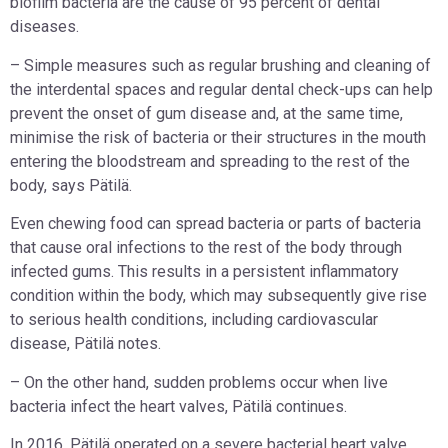
biofilm bacteria are the cause of 95 percent of dental
diseases.
– Simple measures such as regular brushing and cleaning of
the interdental spaces and regular dental check-ups can help
prevent the onset of gum disease and, at the same time,
minimise the risk of bacteria or their structures in the mouth
entering the bloodstream and spreading to the rest of the
body, says Pätilä.
Even chewing food can spread bacteria or parts of bacteria
that cause oral infections to the rest of the body through
infected gums. This results in a persistent inflammatory
condition within the body, which may subsequently give rise
to serious health conditions, including cardiovascular
disease, Pätilä notes.
– On the other hand, sudden problems occur when live
bacteria infect the heart valves, Pätilä continues.
In 2016, Pätilä operated on a severe bacterial heart valve