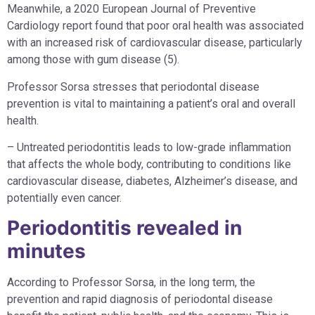
Meanwhile, a 2020 European Journal of Preventive
Cardiology report found that poor oral health was associated
with an increased risk of cardiovascular disease, particularly
among those with gum disease (5).
Professor Sorsa stresses that periodontal disease
prevention is vital to maintaining a patient’s oral and overall
health.
– Untreated periodontitis leads to low-grade inflammation
that affects the whole body, contributing to conditions like
cardiovascular disease, diabetes, Alzheimer’s disease, and
potentially even cancer.
Periodontitis revealed in
minutes
According to Professor Sorsa, in the long term, the
prevention and rapid diagnosis of periodontal disease