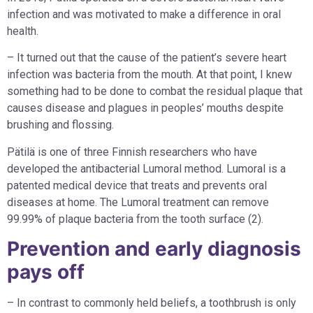
infection and was motivated to make a difference in oral
health.
– It turned out that the cause of the patient’s severe heart
infection was bacteria from the mouth. At that point, I knew
something had to be done to combat the residual plaque that
causes disease and plagues in peoples’ mouths despite
brushing and flossing.
Pätilä is one of three Finnish researchers who have
developed the antibacterial Lumoral method. Lumoral is a
patented medical device that treats and prevents oral
diseases at home. The Lumoral treatment can remove
99.99% of plaque bacteria from the tooth surface (2).
Prevention and early diagnosis
pays off
– In contrast to commonly held beliefs, a toothbrush is only